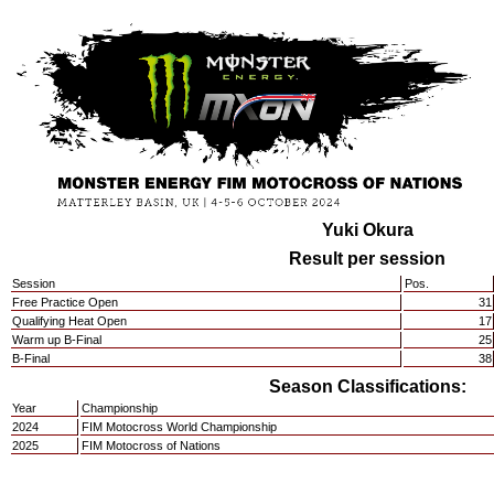
Yuki Okura
Result per session
Session
Pos.
Free Practice Open
31
Qualifying Heat Open
17
Warm up B-Final
25
B-Final
38
Season Classifications:
Year
Championship
2024
FIM Motocross World Championship
2025
FIM Motocross of Nations