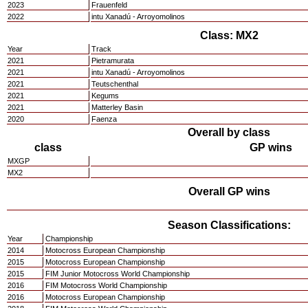
2023
Frauenfeld
2022
intu Xanadú - Arroyomolinos
Class: MX2
Year
Track
2021
Pietramurata
2021
intu Xanadú - Arroyomolinos
2021
Teutschenthal
2021
Kegums
2021
Matterley Basin
2020
Faenza
Overall by class
class
GP wins
MXGP
MX2
Overall GP wins
Season Classifications:
Year
Championship
2014
Motocross European Championship
2015
Motocross European Championship
2015
FIM Junior Motocross World Championship
2016
FIM Motocross World Championship
2016
Motocross European Championship