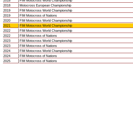
2018
FIM Motocross World Championship
2018
Motocross European Championship
2019
FIM Motocross World Championship
2019
FIM Motocross of Nations
2020
FIM Motocross World Championship
2021
FIM Motocross World Championship
2022
FIM Motocross World Championship
2022
FIM Motocross of Nations
2023
FIM Motocross World Championship
2023
FIM Motocross of Nations
2024
FIM Motocross World Championship
2024
FIM Motocross of Nations
2025
FIM Motocross of Nations