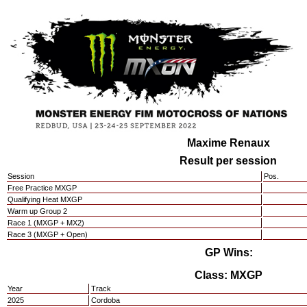
Maxime Renaux
Result per session
Session
Pos.
Free Practice MXGP
Qualifying Heat MXGP
Warm up Group 2
Race 1 (MXGP + MX2)
Race 3 (MXGP + Open)
GP Wins:
Class: MXGP
Year
Track
2025
Cordoba