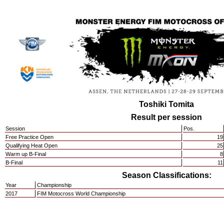
Toshiki Tomita
Result per session
Session
Pos.
Free Practice Open
19
Qualifying Heat Open
25
Warm up B-Final
8
B-Final
11
Season Classifications:
Year
Championship
2017
FIM Motocross World Championship