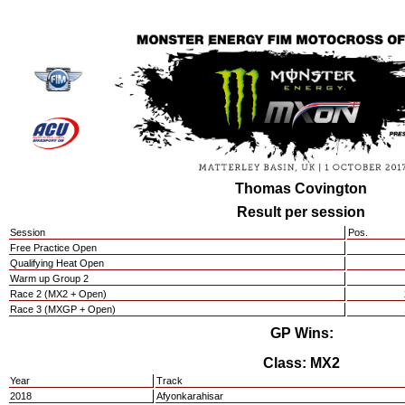
Thomas Covington
Result per session
Session
Pos.
Free Practice Open
Qualifying Heat Open
Warm up Group 2
Race 2 (MX2 + Open)
Race 3 (MXGP + Open)
GP Wins:
Class: MX2
Year
Track
2018
Afyonkarahisar