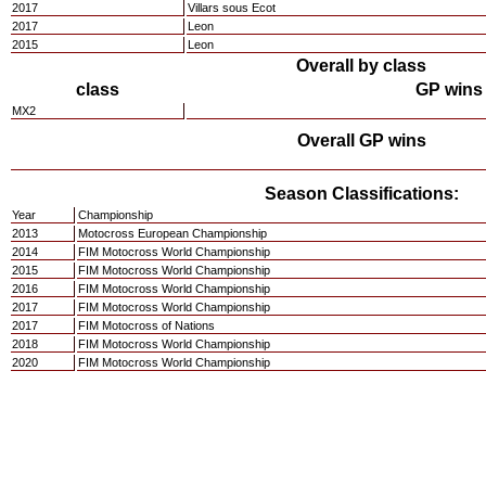
2017
Villars sous Ecot
2017
Leon
2015
Leon
Overall by class
class
GP wins
MX2
Overall GP wins
Season Classifications:
Year
Championship
2013
Motocross European Championship
2014
FIM Motocross World Championship
2015
FIM Motocross World Championship
2016
FIM Motocross World Championship
2017
FIM Motocross World Championship
2017
FIM Motocross of Nations
2018
FIM Motocross World Championship
2020
FIM Motocross World Championship