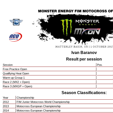
Ivan Baranov
Result per session
Session
Pos.
Free Practice Open
Qualifying Heat Open
Warm up Group 1
Race 2 (MX2 + Open)
Race 3 (MXGP + Open)
Season Classifications:
Year
Championship
2012
FIM Junior Motocross World Championship
2013
Motocross European Championship
2014
Motocross European Championship