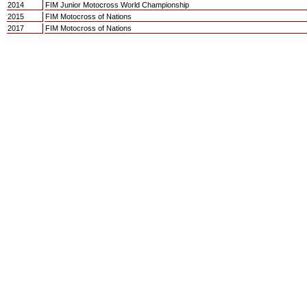
2014
FIM Junior Motocross World Championship
2015
FIM Motocross of Nations
2017
FIM Motocross of Nations