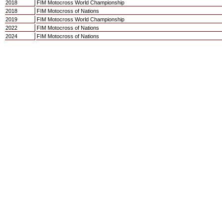
2018
FIM Motocross World Championship
2018
FIM Motocross of Nations
2019
FIM Motocross World Championship
2022
FIM Motocross of Nations
2024
FIM Motocross of Nations