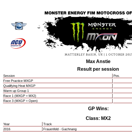
Max Anstie
Result per session
Session
Pos.
Free Practice MXGP
Qualifying Heat MXGP
Warm up Group 1
Race 1 (MXGP + MX2)
Race 3 (MXGP + Open)
GP Wins:
Class: MX2
Year
Track
2016
Frauenfeld - Gachnang