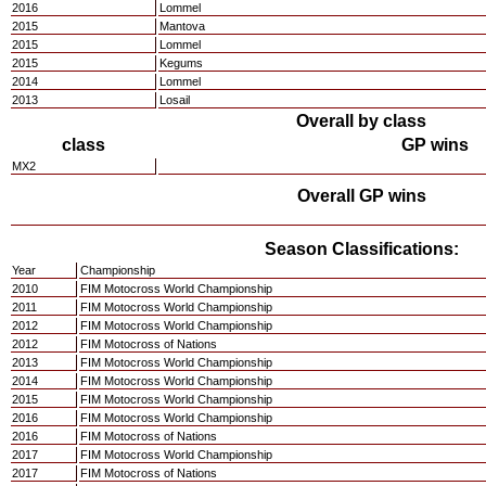
2016
Lommel
2015
Mantova
2015
Lommel
2015
Kegums
2014
Lommel
2013
Losail
Overall by class
class
GP wins
MX2
Overall GP wins
Season Classifications:
Year
Championship
2010
FIM Motocross World Championship
2011
FIM Motocross World Championship
2012
FIM Motocross World Championship
2012
FIM Motocross of Nations
2013
FIM Motocross World Championship
2014
FIM Motocross World Championship
2015
FIM Motocross World Championship
2016
FIM Motocross World Championship
2016
FIM Motocross of Nations
2017
FIM Motocross World Championship
2017
FIM Motocross of Nations