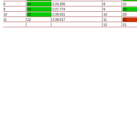
8
24
2:24.255
8
21
9
23
2:27.774
9
20
10
22
2:28.631
10
20
11
22
2:28.017
11
21
12
21