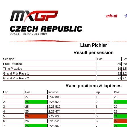
Liam Pichler
Result per session
Session
Pos.
Bes
Free Practice
39
2:0
Time Practice
19
1:5
Grand Prix Race 1
22
2:2
Grand Prix Race 2
21
2:1
Race positions & laptimes
Lap
Pos
laptime
lap
Pos
1
27
2:32.803
1
25
2
25
2:26.929
2
22
3
25
2:26.512
3
22
4
25
2:27.474
4
22
5
26
2:27.635
5
21
6
26
2:23.520
6
22
7
25
2:25.969
7
21