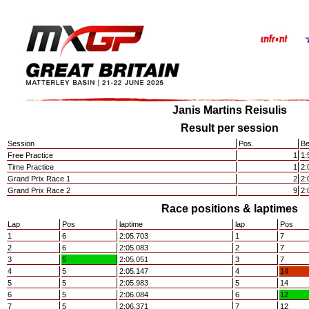
Janis Martins Reisulis
Result per session
Session
Pos.
Be
Free Practice
1
1:
Time Practice
1
2:
Grand Prix Race 1
2
2:
Grand Prix Race 2
9
2:
Race positions & laptimes
Lap
Pos
laptime
lap
Pos
1
6
2:05.703
1
7
2
6
2:05.083
2
7
3
5
2:05.051
3
7
4
5
2:05.147
4
14
5
5
2:05.983
5
14
6
5
2:06.084
6
12
7
5
2:06.371
7
12