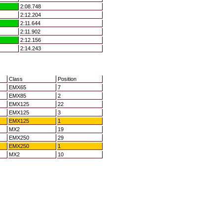
2:08.748
2:12.204
2:11.644
2:11.902
2:12.156
2:14.243
Class
Position
EMX65
7
EMX85
2
EMX125
22
EMX125
3
EMX125
1
MX2
19
EMX250
29
EMX250
1
MX2
10