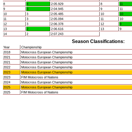
8
4
2:05.929
8
11
9
3
2:04.945
9
11
10
3
2:05.485
10
10
11
3
2:05.094
11
10
12
3
2:06.378
12
9
13
2
2:06.616
13
9
14
2
2:07.243
Season Classifications:
Year
Championship
2018
Motocross European Championship
2021
Motocross European Championship
2021
Motocross European Championship
2022
Motocross European Championship
2023
Motocross European Championship
2023
FIM Motocross of Nations
2024
Motocross European Championship
2025
Motocross European Championship
2025
FIM Motocross of Nations