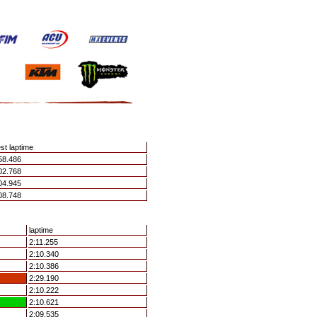
st laptime
58.486
02.768
04.945
08.748
laptime
2:11.255
2:10.340
2:10.386
2:29.190
2:10.222
2:10.621
2:09.535