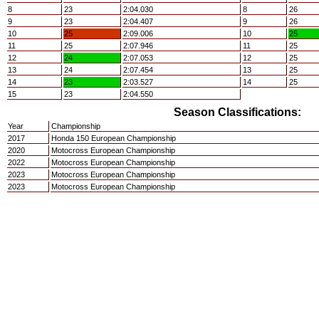
8
23
2:04.030
8
26
9
23
2:04.407
9
26
10
25
2:09.006
10
25
11
25
2:07.946
11
25
12
24
2:07.053
12
25
13
24
2:07.454
13
25
14
23
2:03.527
14
25
15
23
2:04.550
Season Classifications:
Year
Championship
2017
Honda 150 European Championship
2020
Motocross European Championship
2022
Motocross European Championship
2023
Motocross European Championship
2023
Motocross European Championship