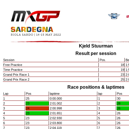
Kjeld Stuurman
Result per session
Session
Pos.
Be
Free Practice
18
1:
Time Practice
19
1:
Grand Prix Race 1
23
2:
Grand Prix Race 2
25
2:
Race positions & laptimes
Lap
Pos
laptime
lap
Pos
1
25
0:00.000
1
30
2
23
2:01.002
2
28
3
24
2:00.998
3
26
4
23
2:01.651
4
26
5
23
2:02.930
5
26
6
23
2:03.800
6
26
7
23
2:04.119
7
26