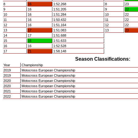
8
16
1:52.268
8
23
9
16
1:51.205
9
22
10
16
1:51.284
10
22
11
16
1:50.432
11
22
12
16
1:51.164
12
22
13
17
1:51.083
13
23
14
17
1:51.688
15
16
1:51.633
16
16
1:52.528
17
21
1:58.148
Season Classifications:
Year
Championship
2019
Motocross European Championship
2019
Motocross European Championship
2020
Motocross European Championship
2020
Motocross European Championship
2021
Motocross European Championship
2022
Motocross European Championship