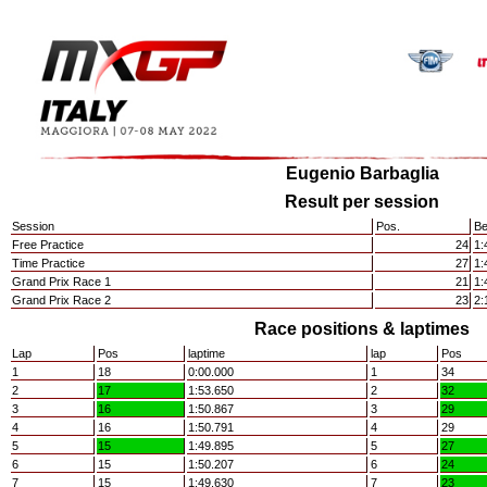
Eugenio Barbaglia
Result per session
Session
Pos.
Be
Free Practice
24
1:
Time Practice
27
1:
Grand Prix Race 1
21
1:
Grand Prix Race 2
23
2:
Race positions & laptimes
Lap
Pos
laptime
lap
Pos
1
18
0:00.000
1
34
2
17
1:53.650
2
32
3
16
1:50.867
3
29
4
16
1:50.791
4
29
5
15
1:49.895
5
27
6
15
1:50.207
6
24
7
15
1:49.630
7
23