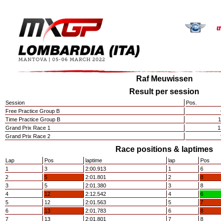
Raf Meuwissen
Result per session
Session
Pos.
Free Practice Group B
Time Practice Group B
1
Grand Prix Race 1
1
Grand Prix Race 2
Race positions & laptimes
Lap
Pos
laptime
lap
Pos
1
3
2:00.913
1
6
2
5
2:01.801
2
8
3
5
2:01.380
3
8
4
12
2:12.542
4
6
5
12
2:01.563
5
7
6
13
2:01.783
6
8
7
13
2:01.801
7
8