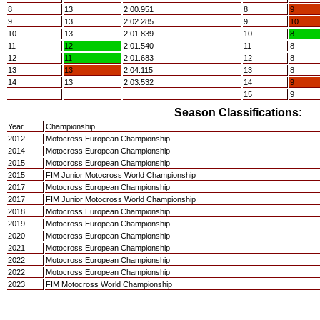
8
13
2:00.951
8
9
9
13
2:02.285
9
10
10
13
2:01.839
10
8
11
12
2:01.540
11
8
12
11
2:01.683
12
8
13
13
2:04.115
13
8
14
13
2:03.532
14
9
15
9
Season Classifications:
Year
Championship
2012
Motocross European Championship
2014
Motocross European Championship
2015
Motocross European Championship
2015
FIM Junior Motocross World Championship
2017
Motocross European Championship
2017
FIM Junior Motocross World Championship
2018
Motocross European Championship
2019
Motocross European Championship
2020
Motocross European Championship
2021
Motocross European Championship
2022
Motocross European Championship
2022
Motocross European Championship
2023
FIM Motocross World Championship