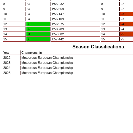
8
34
1:55.232
8
22
9
34
1:55.669
9
22
10
34
1:55.147
10
23
11
34
1:56.109
11
23
12
33
1:56.975
12
24
13
32
1:58.789
13
24
14
31
1:57.082
14
25
15
30
1:57.442
15
25
Season Classifications:
Year
Championship
2022
Motocross European Championship
2023
Motocross European Championship
2024
Motocross European Championship
2025
Motocross European Championship