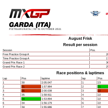
August Frisk
Result per session
Session
Pos.
Free Practice Group A
2
Time Practice Group A
1
Grand Prix Race 1
3
Grand Prix Race 2
2
Race positions & laptimes
Lap
Pos
laptime
lap
Pos
1
30
2:05.047
1
23
2
31
1:57.984
2
21
3
35
2:00.038
3
22
4
35
1:58.911
4
22
5
34
1:53.894
5
22
6
34
1:56.179
6
22
7
34
1:55.686
7
22