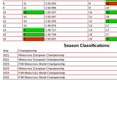
8
11
1:50.820
8
19
9
11
1:50.896
9
19
10
10
1:50.437
10
18
11
10
1:50.047
11
18
12
10
1:50.255
12
17
13
10
1:49.876
13
17
14
9
1:49.717
14
17
15
8
1:49.799
15
17
16
9
2:00.897
16
16
Season Classifications:
Year
Championship
2021
Motocross European Championship
2022
Motocross European Championship
2023
FIM Motocross World Championship
2023
Motocross European Championship
2024
FIM Motocross World Championship
2025
FIM Motocross World Championship