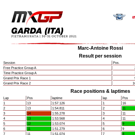
Marc-Antoine Rossi
Result per session
Session
Pos.
Free Practice Group A
Time Practice Group A
Grand Prix Race 1
Grand Prix Race 2
1
Race positions & laptimes
Lap
Pos
laptime
lap
Pos
1
13
1:57.126
1
16
2
13
1:54.811
2
11
3
14
1:55.278
3
11
4
13
1:53.568
4
11
5
12
1:53.074
5
9
6
11
1:51.279
6
9
7
11
1:51.074
7
8