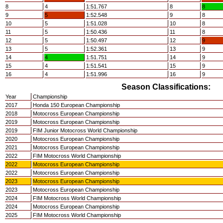
8
4
1:51.767
8
8
9
5
1:52.548
9
8
10
5
1:51.028
10
8
11
5
1:50.436
11
8
12
5
1:50.497
12
9
13
5
1:52.361
13
9
14
4
1:51.751
14
9
15
4
1:51.541
15
9
16
4
1:51.996
16
9
Season Classifications:
Year
Championship
2017
Honda 150 European Championship
2018
Motocross European Championship
2019
Motocross European Championship
2019
FIM Junior Motocross World Championship
2020
Motocross European Championship
2021
Motocross European Championship
2022
FIM Motocross World Championship
2022
Motocross European Championship
2022
Motocross European Championship
2023
Motocross European Championship
2023
Motocross European Championship
2024
FIM Motocross World Championship
2024
Motocross European Championship
2025
FIM Motocross World Championship