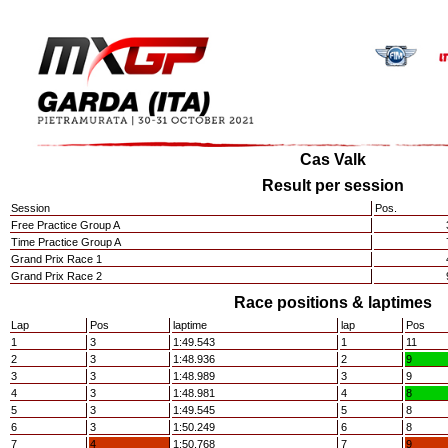
Cas Valk
Result per session
Session
Pos.
Free Practice Group A
Time Practice Group A
Grand Prix Race 1
Grand Prix Race 2
Race positions & laptimes
Lap
Pos
laptime
lap
Pos
1
3
1:49.543
1
11
2
3
1:48.936
2
9
3
3
1:48.989
3
9
4
3
1:48.981
4
8
5
3
1:49.545
5
8
6
3
1:50.249
6
8
7
4
1:50.768
7
9