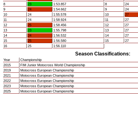
8
23
1:53.857
8
24
9
24
1:54.662
9
24
10
24
1:55.578
10
27
11
24
1:58.924
11
27
12
25
1:58.456
12
27
13
23
1:55.798
13
27
14
24
1:56.532
14
27
15
25
1:56.580
15
27
16
25
1:56.110
Season Classifications:
Year
Championship
2015
FIM Junior Motocross World Championship
2019
Motocross European Championship
2021
Motocross European Championship
2022
Motocross European Championship
2023
Motocross European Championship
2025
Motocross European Championship