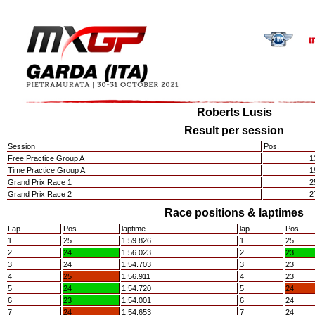
Roberts Lusis
Result per session
Session
Pos.
Free Practice Group A
1
Time Practice Group A
1
Grand Prix Race 1
2
Grand Prix Race 2
2
Race positions & laptimes
Lap
Pos
laptime
lap
Pos
1
25
1:59.826
1
25
2
24
1:56.023
2
23
3
24
1:54.703
3
23
4
25
1:56.911
4
23
5
24
1:54.720
5
24
6
23
1:54.001
6
24
7
24
1:54.653
7
24