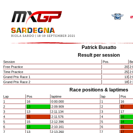
Patrick Busatto
Result per session
Session
Pos.
Be
Free Practice
20
2:
Time Practice
25
2:
Grand Prix Race 1
13
2:
Grand Prix Race 2
18
2:
Race positions & laptimes
Lap
Pos
laptime
lap
Pos
1
16
0:00.000
1
16
2
13
2:09.909
2
17
3
13
2:11.134
3
17
4
15
2:11.576
4
16
5
15
2:12.396
5
14
6
13
2:10.161
6
15
7
13
2:13.260
7
17