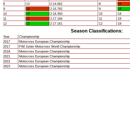
8
13
2:14.062
8
19
9
14
2:15.782
9
18
10
13
2:16.350
10
18
11
14
2:17.166
11
18
12
13
2:17.161
12
18
Season Classifications:
Year
Championship
2017
Motocross European Championship
2017
FIM Junior Motocross World Championship
2018
Motocross European Championship
2021
Motocross European Championship
2022
Motocross European Championship
2023
Motocross European Championship