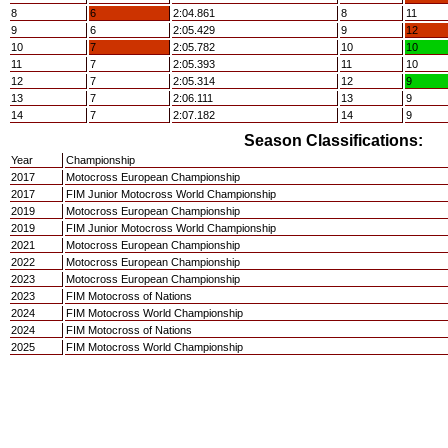
8
6
2:04.861
8
11
9
6
2:05.429
9
12
10
7
2:05.782
10
10
11
7
2:05.393
11
10
12
7
2:05.314
12
9
13
7
2:06.111
13
9
14
7
2:07.182
14
9
Season Classifications:
Year
Championship
2017
Motocross European Championship
2017
FIM Junior Motocross World Championship
2019
Motocross European Championship
2019
FIM Junior Motocross World Championship
2021
Motocross European Championship
2022
Motocross European Championship
2023
Motocross European Championship
2023
FIM Motocross of Nations
2024
FIM Motocross World Championship
2024
FIM Motocross of Nations
2025
FIM Motocross World Championship