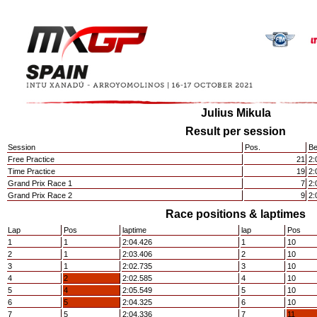
Julius Mikula
Result per session
Session
Pos.
Be
Free Practice
21
2:
Time Practice
19
2:
Grand Prix Race 1
7
2:
Grand Prix Race 2
9
2:
Race positions & laptimes
Lap
Pos
laptime
lap
Pos
1
1
2:04.426
1
10
2
1
2:03.406
2
10
3
1
2:02.735
3
10
4
2
2:02.585
4
10
5
4
2:05.549
5
10
6
5
2:04.325
6
10
7
5
2:04.336
7
11