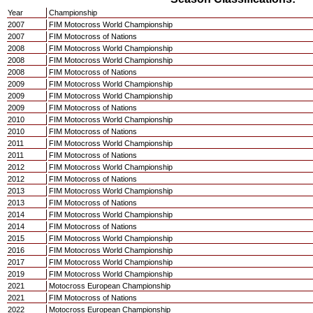
Year
Championship
2007
FIM Motocross World Championship
2007
FIM Motocross of Nations
2008
FIM Motocross World Championship
2008
FIM Motocross World Championship
2008
FIM Motocross of Nations
2009
FIM Motocross World Championship
2009
FIM Motocross World Championship
2009
FIM Motocross of Nations
2010
FIM Motocross World Championship
2010
FIM Motocross of Nations
2011
FIM Motocross World Championship
2011
FIM Motocross of Nations
2012
FIM Motocross World Championship
2012
FIM Motocross of Nations
2013
FIM Motocross World Championship
2013
FIM Motocross of Nations
2014
FIM Motocross World Championship
2014
FIM Motocross of Nations
2015
FIM Motocross World Championship
2016
FIM Motocross World Championship
2017
FIM Motocross World Championship
2019
FIM Motocross World Championship
2021
Motocross European Championship
2021
FIM Motocross of Nations
2022
Motocross European Championship