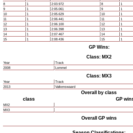
8
1
2:03.972
8
1
9
1
2:05.061
9
1
10
1
2:05.629
10
1
11
1
2:06.441
11
1
12
1
2:06.100
12
1
13
1
2:06.398
13
1
14
1
2:07.467
14
1
15
1
2:08.436
15
1
GP Wins:
Class: MX2
Year
Track
2008
Lommel
Class: MX3
Year
Track
2013
Valkenswaard
Overall by class
class
GP win
MX2
MX3
Overall GP wins
Season Classifications: