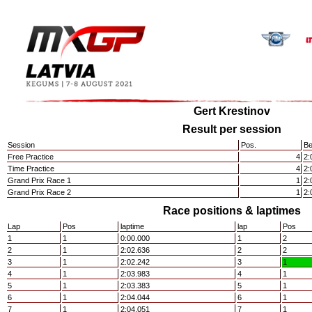
Gert Krestinov
Result per session
Session
Pos.
Be
Free Practice
4
2:
Time Practice
4
2:
Grand Prix Race 1
1
2:
Grand Prix Race 2
1
2:
Race positions & laptimes
Lap
Pos
laptime
lap
Pos
1
1
0:00.000
1
2
2
1
2:02.636
2
2
3
1
2:02.242
3
1
4
1
2:03.983
4
1
5
1
2:03.383
5
1
6
1
2:04.044
6
1
7
1
2:04.051
7
1