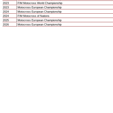
2023
FIM Motocross World Championship
2023
Motocross European Championship
2024
Motocross European Championship
2024
FIM Motocross of Nations
2025
Motocross European Championship
2026
Motocross European Championship