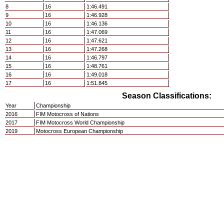
8
16
1:46.491
9
16
1:46.928
10
16
1:46.136
11
16
1:47.069
12
16
1:47.621
13
16
1:47.268
14
16
1:46.797
15
16
1:48.761
16
16
1:49.018
17
16
1:51.845
Season Classifications:
Year
Championship
2016
FIM Motocross of Nations
2017
FIM Motocross World Championship
2019
Motocross European Championship