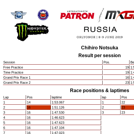
Chihiro Notsuka
Result per session
Session
Pos.
Be
Free Practice
19
1:
Time Practice
19
1:
Grand Prix Race 1
16
1:
Grand Prix Race 2
23
1:
Race positions & laptimes
Lap
Pos
laptime
lap
Pos
1
14
1:53.067
1
22
2
16
1:51.126
2
23
3
16
1:47.530
3
23
4
16
1:46.623
5
16
1:47.623
6
16
1:47.104
7
16
1:47.023