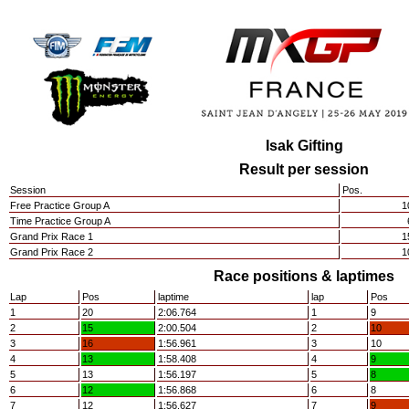
Isak Gifting
Result per session
Session
Pos.
Free Practice Group A
1
Time Practice Group A
Grand Prix Race 1
1
Grand Prix Race 2
1
Race positions & laptimes
Lap
Pos
laptime
lap
Pos
1
20
2:06.764
1
9
2
15
2:00.504
2
10
3
16
1:56.961
3
10
4
13
1:58.408
4
9
5
13
1:56.197
5
8
6
12
1:56.868
6
8
7
12
1:56.627
7
9