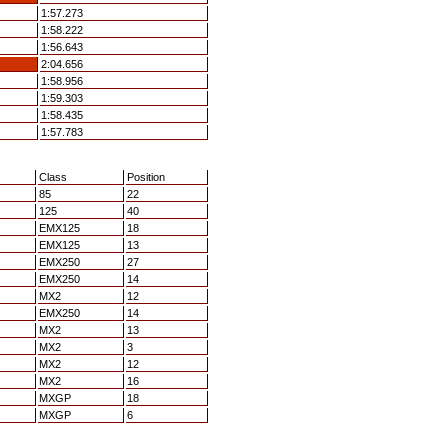
1:57.273
1:58.222
1:56.643
2:04.656
1:58.956
1:59.303
1:58.435
1:57.783
Class
Position
85
22
125
40
EMX125
18
EMX125
13
EMX250
27
EMX250
14
MX2
12
EMX250
14
MX2
13
MX2
3
MX2
12
MX2
16
MXGP
18
MXGP
6