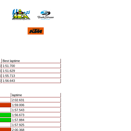
Best laptime
0
1:51.700
6
1:51.629
5
1:55.713
0
1:56.643
laptime
2:02.631
1:59.006
1:57.543
1:56.673
1:57.884
1:57.925
2:00.368