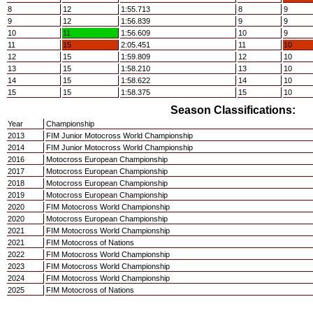
8
12
1:55.713
8
9
9
12
1:56.839
9
9
10
11
1:56.609
10
9
11
15
2:05.451
11
10
12
15
1:59.809
12
10
13
15
1:58.210
13
10
14
15
1:58.622
14
10
15
15
1:58.375
15
10
Season Classifications:
Year
Championship
2013
FIM Junior Motocross World Championship
2014
FIM Junior Motocross World Championship
2016
Motocross European Championship
2017
Motocross European Championship
2018
Motocross European Championship
2019
Motocross European Championship
2020
FIM Motocross World Championship
2020
Motocross European Championship
2021
FIM Motocross World Championship
2021
FIM Motocross of Nations
2022
FIM Motocross World Championship
2023
FIM Motocross World Championship
2024
FIM Motocross World Championship
2025
FIM Motocross of Nations