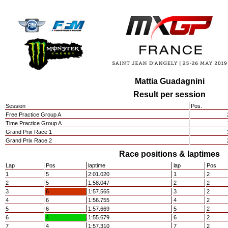
Mattia Guadagnini
Result per session
Session
Pos.
Free Practice Group A
Time Practice Group A
Grand Prix Race 1
Grand Prix Race 2
Race positions & laptimes
Lap
Pos
laptime
lap
Pos
1
5
2:01.020
1
2
2
5
1:58.047
2
2
3
6
1:57.565
3
2
4
6
1:56.755
4
2
5
6
1:57.669
5
2
6
4
1:55.679
6
2
7
4
1:57.310
7
2