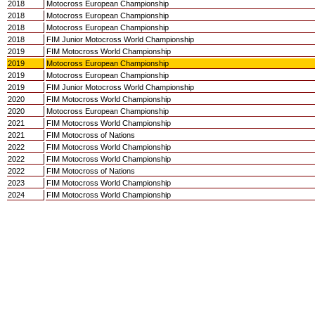
2018
Motocross European Championship
2018
Motocross European Championship
2018
Motocross European Championship
2018
FIM Junior Motocross World Championship
2019
FIM Motocross World Championship
2019
Motocross European Championship
2019
Motocross European Championship
2019
FIM Junior Motocross World Championship
2020
FIM Motocross World Championship
2020
Motocross European Championship
2021
FIM Motocross World Championship
2021
FIM Motocross of Nations
2022
FIM Motocross World Championship
2022
FIM Motocross World Championship
2022
FIM Motocross of Nations
2023
FIM Motocross World Championship
2024
FIM Motocross World Championship