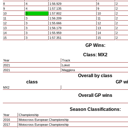
8
4
1:56.929
8
2
9
4
1:57.135
9
2
10
3
1:57.802
10
2
11
3
1:56.209
11
2
12
3
1:55.666
12
2
13
3
1:56.179
13
2
14
3
1:55.959
14
2
15
3
1:57.351
15
2
GP Wins:
Class: MX2
Year
Track
2021
Loket
2021
Maggiora
Overall by class
class
GP w
MX2
Overall GP wins
Season Classifications:
Year
Championship
2016
Motocross European Championship
2017
Motocross European Championship