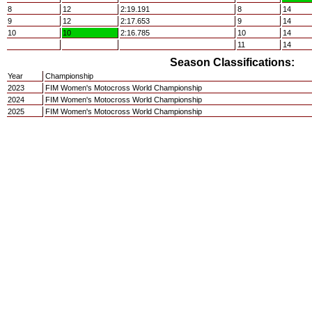
8
12
2:19.191
8
14
9
12
2:17.653
9
14
10
10
2:16.785
10
14
11
14
Season Classifications:
Year
Championship
2023
FIM Women's Motocross World Championship
2024
FIM Women's Motocross World Championship
2025
FIM Women's Motocross World Championship