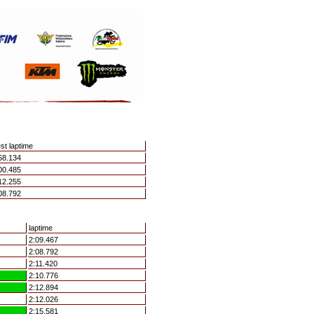
st laptime
58.134
00.485
12.255
08.792
laptime
2:09.467
2:08.792
2:11.420
2:10.776
2:12.894
2:12.026
2:15.581