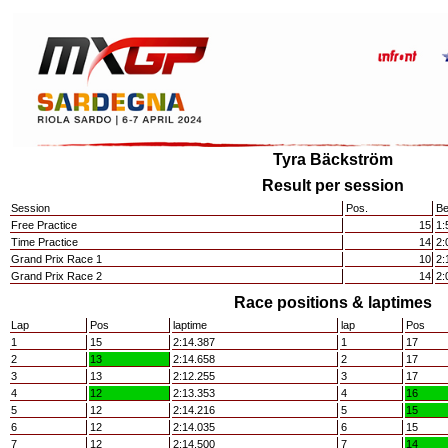
Tyra Bäckström
Result per session
Session
Pos.
Be
Free Practice
15
1:
Time Practice
14
2:
Grand Prix Race 1
10
2:
Grand Prix Race 2
14
2:
Race positions & laptimes
Lap
Pos
laptime
lap
Pos
1
15
2:14.387
1
17
2
13
2:14.658
2
17
3
13
2:12.255
3
17
4
12
2:13.353
4
16
5
12
2:14.216
5
15
6
12
2:14.035
6
15
7
12
2:14.500
7
14