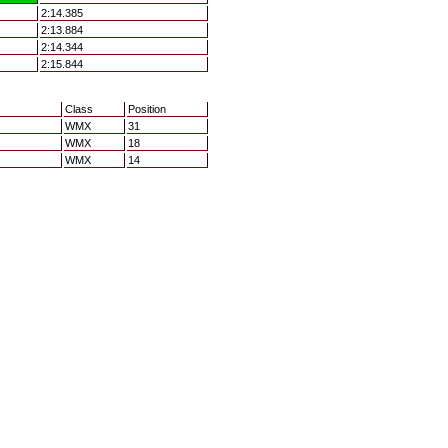
2:14.385
2:13.884
2:14.344
2:15.844
Class
Position
WMX
31
WMX
18
WMX
14