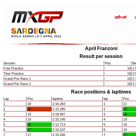
April Franzoni
Result per session
Session
Pos.
Be
Free Practice
16
1:
Time Practice
19
2:
Grand Prix Race 1
16
2:
Grand Prix Race 2
16
2:
Race positions & laptimes
Lap
Pos
laptime
lap
Pos
1
18
2:16.283
1
21
2
19
2:15.285
2
20
3
19
2:18.997
3
19
4
19
2:15.145
4
19
5
18
2:12.713
5
19
6
17
2:15.537
6
19
7
17
2:15.200
7
17