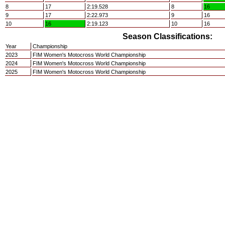
8
17
2:19.528
8
16
9
17
2:22.973
9
16
10
16
2:19.123
10
16
Season Classifications:
Year
Championship
2023
FIM Women's Motocross World Championship
2024
FIM Women's Motocross World Championship
2025
FIM Women's Motocross World Championship