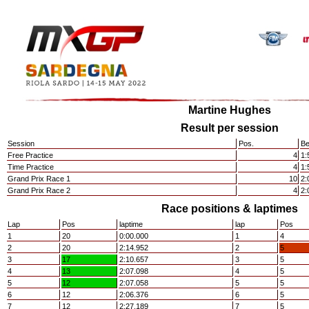
Martine Hughes
Result per session
Session
Pos.
Be
Free Practice
4
1:
Time Practice
4
1:
Grand Prix Race 1
10
2:
Grand Prix Race 2
4
2:
Race positions & laptimes
Lap
Pos
laptime
lap
Pos
1
20
0:00.000
1
4
2
20
2:14.952
2
5
3
17
2:10.657
3
5
4
13
2:07.098
4
5
5
12
2:07.058
5
5
6
12
2:06.376
6
5
7
12
2:27.189
7
5