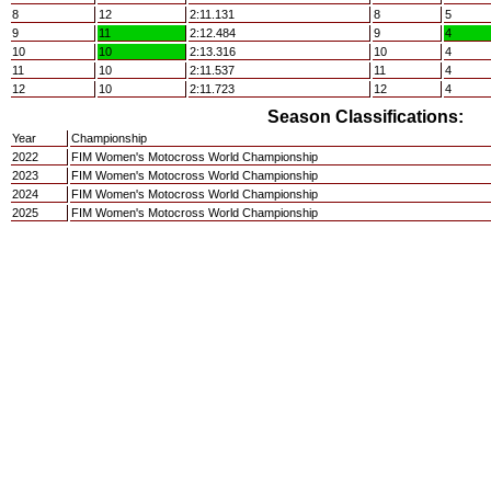
8
12
2:11.131
8
5
9
11
2:12.484
9
4
10
10
2:13.316
10
4
11
10
2:11.537
11
4
12
10
2:11.723
12
4
Season Classifications:
Year
Championship
2022
FIM Women's Motocross World Championship
2023
FIM Women's Motocross World Championship
2024
FIM Women's Motocross World Championship
2025
FIM Women's Motocross World Championship