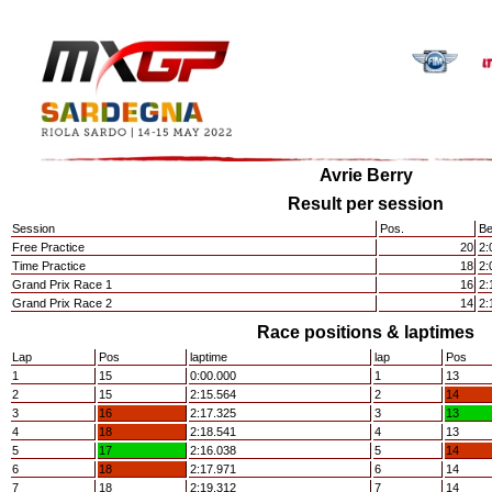
Avrie Berry
Result per session
Session
Pos.
Be
Free Practice
20
2:
Time Practice
18
2:
Grand Prix Race 1
16
2:
Grand Prix Race 2
14
2:
Race positions & laptimes
Lap
Pos
laptime
lap
Pos
1
15
0:00.000
1
13
2
15
2:15.564
2
14
3
16
2:17.325
3
13
4
18
2:18.541
4
13
5
17
2:16.038
5
14
6
18
2:17.971
6
14
7
18
2:19.312
7
14