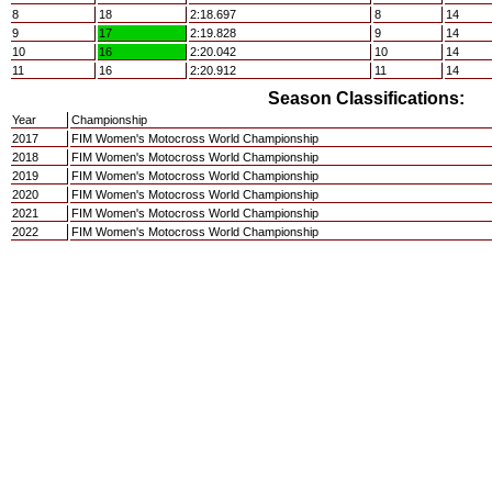
8
18
2:18.697
8
14
9
17
2:19.828
9
14
10
16
2:20.042
10
14
11
16
2:20.912
11
14
Season Classifications:
Year
Championship
2017
FIM Women's Motocross World Championship
2018
FIM Women's Motocross World Championship
2019
FIM Women's Motocross World Championship
2020
FIM Women's Motocross World Championship
2021
FIM Women's Motocross World Championship
2022
FIM Women's Motocross World Championship