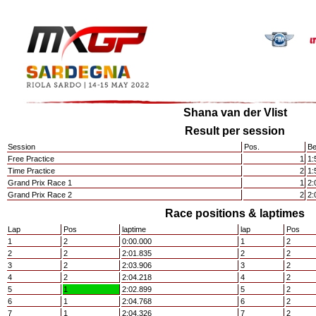
Shana van der Vlist
Result per session
Session
Pos.
Be
Free Practice
1
1:
Time Practice
2
1:
Grand Prix Race 1
1
2:
Grand Prix Race 2
2
2:
Race positions & laptimes
Lap
Pos
laptime
lap
Pos
1
2
0:00.000
1
2
2
2
2:01.835
2
2
3
2
2:03.906
3
2
4
2
2:04.218
4
2
5
1
2:02.899
5
2
6
1
2:04.768
6
2
7
1
2:04.326
7
2