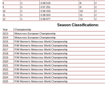
8
1
2:08.519
8
2
9
1
2:07.251
9
2
10
1
2:06.310
10
2
11
1
2:08.924
11
2
12
1
2:08.977
12
2
Season Classifications:
Year
Championship
2013
Motocross European Championship
2014
Motocross European Championship
2015
FIM Women's Motocross World Championship
2016
FIM Women's Motocross World Championship
2017
FIM Women's Motocross World Championship
2018
FIM Women's Motocross World Championship
2019
FIM Women's Motocross World Championship
2020
FIM Women's Motocross World Championship
2021
FIM Women's Motocross World Championship
2022
FIM Women's Motocross World Championship
2023
FIM Women's Motocross World Championship
2024
FIM Women's Motocross World Championship
2025
FIM Women's Motocross World Championship