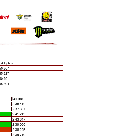
st laptime
50.267
35.227
30.191
35.404
laptime
2:38.416
2:37.397
2:41.249
2:43.647
2:39.066
2:38.295
2:39.710