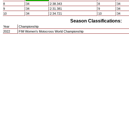
8
34
2:38.343
8
34
9
34
2:31.381
9
34
10
34
2:34.721
10
34
Season Classifications:
Year
Championship
2022
FIM Women's Motocross World Championship