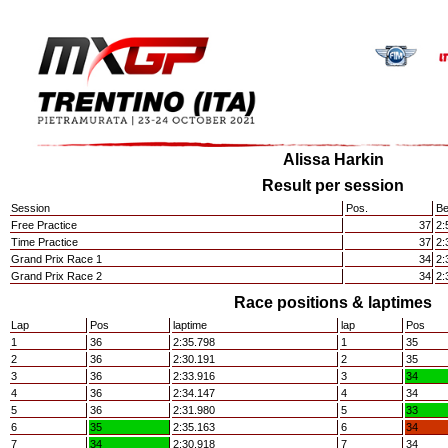
Alissa Harkin
Result per session
Session
Pos.
Be
Free Practice
37
2:
Time Practice
37
2:
Grand Prix Race 1
34
2:
Grand Prix Race 2
34
2:
Race positions & laptimes
Lap
Pos
laptime
lap
Pos
1
36
2:35.798
1
35
2
36
2:30.191
2
35
3
36
2:33.916
3
34
4
36
2:34.147
4
34
5
36
2:31.980
5
33
6
35
2:35.163
6
34
7
34
2:30.918
7
34