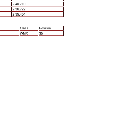
2:40.710
2:36.722
2:35.404
Class
Position
WMX
35