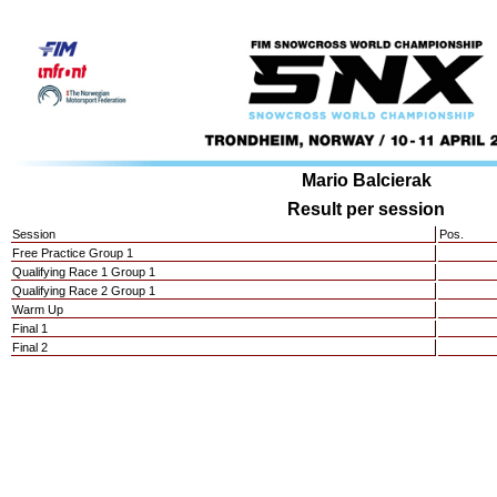
Mario Balcierak
Result per session
Session
Pos.
Free Practice Group 1
Qualifying Race 1 Group 1
Qualifying Race 2 Group 1
Warm Up
Final 1
Final 2