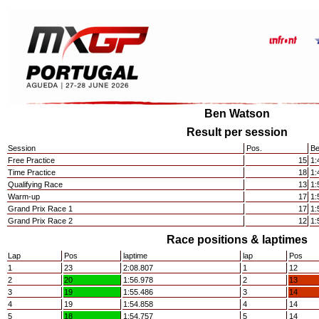
Ben Watson
Result per session
Session
Pos.
Be
Free Practice
15
1:
Time Practice
18
1:
Qualifying Race
13
1:
Warm-up
17
1:
Grand Prix Race 1
17
1:
Grand Prix Race 2
12
1:
Race positions & laptimes
Lap
Pos
laptime
lap
Pos
1
23
2:08.807
1
12
2
20
1:56.978
2
13
3
19
1:55.486
3
14
4
19
1:54.858
4
14
5
18
1:54.757
5
14