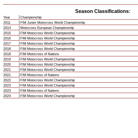
Season Classifications:
Year
Championship
2011
FIM Junior Motocross World Championship
2014
Motocross European Championship
2015
FIM Motocross World Championship
2016
FIM Motocross World Championship
2017
FIM Motocross World Championship
2018
FIM Motocross World Championship
2018
FIM Motocross of Nations
2019
FIM Motocross World Championship
2020
FIM Motocross World Championship
2021
FIM Motocross World Championship
2021
FIM Motocross of Nations
2022
FIM Motocross World Championship
2023
FIM Motocross World Championship
2023
FIM Motocross of Nations
2024
FIM Motocross World Championship