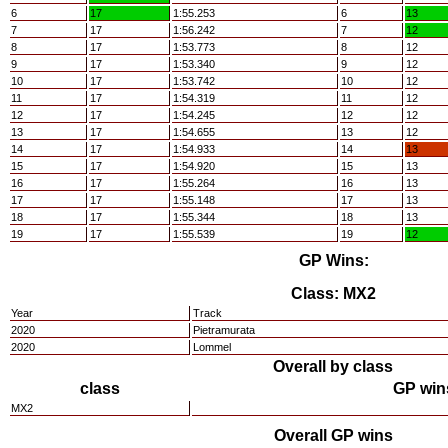
6
17
1:55.253
6
13
7
17
1:56.242
7
12
8
17
1:53.773
8
12
9
17
1:53.340
9
12
10
17
1:53.742
10
12
11
17
1:54.319
11
12
12
17
1:54.245
12
12
13
17
1:54.655
13
12
14
17
1:54.933
14
13
15
17
1:54.920
15
13
16
17
1:55.264
16
13
17
17
1:55.148
17
13
18
17
1:55.344
18
13
19
17
1:55.539
19
12
GP Wins:
Class: MX2
Year
Track
2020
Pietramurata
2020
Lommel
Overall by class
class
GP win
MX2
Overall GP wins