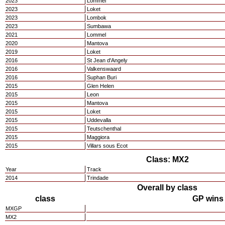
2023
Lommel
2023
Loket
2023
Lombok
2023
Sumbawa
2021
Lommel
2020
Mantova
2019
Loket
2016
St Jean d'Angely
2016
Valkenswaard
2016
Suphan Buri
2015
Glen Helen
2015
Leon
2015
Mantova
2015
Loket
2015
Uddevalla
2015
Teutschenthal
2015
Maggiora
2015
Villars sous Ecot
Class: MX2
Year
Track
2014
Trindade
Overall by class
class
GP wins
MXGP
MX2