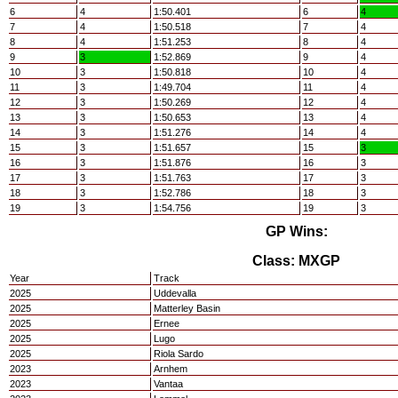
6
4
1:50.401
6
4
7
4
1:50.518
7
4
8
4
1:51.253
8
4
9
3
1:52.869
9
4
10
3
1:50.818
10
4
11
3
1:49.704
11
4
12
3
1:50.269
12
4
13
3
1:50.653
13
4
14
3
1:51.276
14
4
15
3
1:51.657
15
3
16
3
1:51.876
16
3
17
3
1:51.763
17
3
18
3
1:52.786
18
3
19
3
1:54.756
19
3
GP Wins:
Class: MXGP
Year
Track
2025
Uddevalla
2025
Matterley Basin
2025
Ernee
2025
Lugo
2025
Riola Sardo
2023
Arnhem
2023
Vantaa