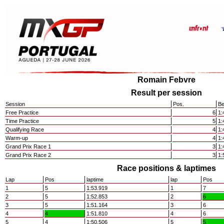
Romain Febvre
Result per session
Session
Pos.
Be
Free Practice
6
1:
Time Practice
5
1:
Qualifying Race
4
1:
Warm-up
4
1:
Grand Prix Race 1
3
1:
Grand Prix Race 2
3
1:
Race positions & laptimes
Lap
Pos
laptime
lap
Pos
1
5
1:53.919
1
7
2
5
1:52.853
2
6
3
5
1:51.164
3
6
4
4
1:51.810
4
6
5
4
1:50.506
5
5