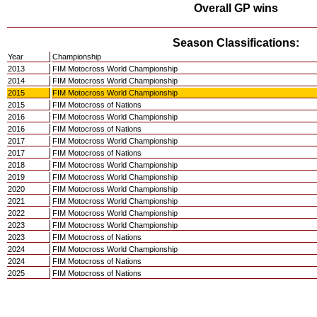
Overall GP wins
Season Classifications:
Year
Championship
2013
FIM Motocross World Championship
2014
FIM Motocross World Championship
2015
FIM Motocross World Championship
2015
FIM Motocross of Nations
2016
FIM Motocross World Championship
2016
FIM Motocross of Nations
2017
FIM Motocross World Championship
2017
FIM Motocross of Nations
2018
FIM Motocross World Championship
2019
FIM Motocross World Championship
2020
FIM Motocross World Championship
2021
FIM Motocross World Championship
2022
FIM Motocross World Championship
2023
FIM Motocross World Championship
2023
FIM Motocross of Nations
2024
FIM Motocross World Championship
2024
FIM Motocross of Nations
2025
FIM Motocross of Nations