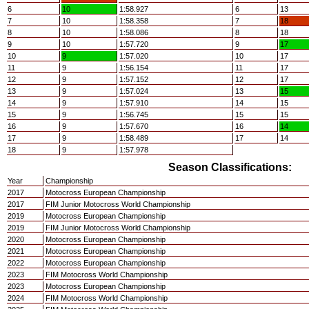
6
10
1:58.927
6
13
7
10
1:58.358
7
18
8
10
1:58.086
8
18
9
10
1:57.720
9
17
10
9
1:57.020
10
17
11
9
1:56.154
11
17
12
9
1:57.152
12
17
13
9
1:57.024
13
15
14
9
1:57.910
14
15
15
9
1:56.745
15
15
16
9
1:57.670
16
14
17
9
1:58.489
17
14
18
9
1:57.978
Season Classifications:
Year
Championship
2017
Motocross European Championship
2017
FIM Junior Motocross World Championship
2019
Motocross European Championship
2019
FIM Junior Motocross World Championship
2020
Motocross European Championship
2021
Motocross European Championship
2022
Motocross European Championship
2023
FIM Motocross World Championship
2023
Motocross European Championship
2024
FIM Motocross World Championship