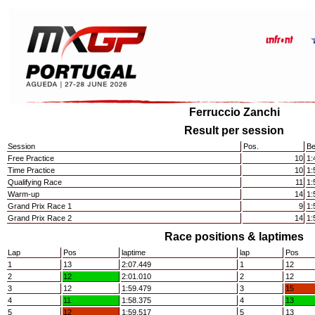
Ferruccio Zanchi
Result per session
Session
Pos.
Be
Free Practice
10
1:
Time Practice
10
1:
Qualifying Race
11
1:
Warm-up
14
1:
Grand Prix Race 1
9
1:
Grand Prix Race 2
14
1:
Race positions & laptimes
Lap
Pos
laptime
lap
Pos
1
13
2:07.449
1
12
2
12
2:01.010
2
12
3
12
1:59.479
3
15
4
11
1:58.375
4
13
5
12
1:59.517
5
13