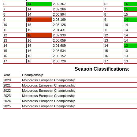
6
14
2:02.367
6
16
7
14
2:02.266
7
15
8
14
2:00.994
8
15
9
15
2:03.169
9
14
10
15
2:03.126
10
14
11
15
2:01.431
11
14
12
16
2:02.939
12
14
13
16
2:00.059
13
14
14
16
2:01.609
14
13
15
16
2:03.534
15
13
16
16
2:06.152
16
13
17
16
2:06.728
17
13
Season Classifications:
Year
Championship
2020
Motocross European Championship
2021
Motocross European Championship
2022
Motocross European Championship
2023
Motocross European Championship
2024
Motocross European Championship
2025
Motocross European Championship