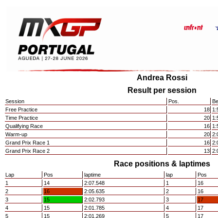
Andrea Rossi
Result per session
Session
Pos.
Be
Free Practice
18
1:
Time Practice
20
1:
Qualifying Race
16
1:
Warm-up
20
2:
Grand Prix Race 1
16
2:
Grand Prix Race 2
13
2:
Race positions & laptimes
Lap
Pos
laptime
lap
Pos
1
14
2:07.548
1
16
2
16
2:05.635
2
16
3
15
2:02.793
3
17
4
15
2:01.785
4
17
5
15
2:01.269
5
17