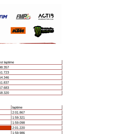
st laptime
48.357
51.723
54.346
51.837
57.683
58.320
laptime
2:01.867
1:59.321
1:59.098
2:01.220
1:59.986