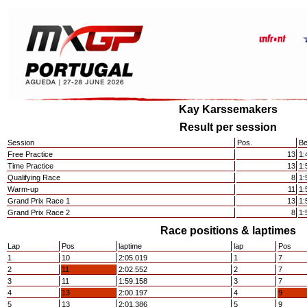
Kay Karssemakers
Result per session
Session
Pos.
Be
Free Practice
13
1:
Time Practice
13
1:
Qualifying Race
8
1:
Warm-up
11
1:
Grand Prix Race 1
13
1:
Grand Prix Race 2
8
1:
Race positions & laptimes
Lap
Pos
laptime
lap
Pos
1
10
2:05.019
1
7
2
11
2:02.552
2
7
3
11
1:59.158
3
7
4
13
2:00.197
4
9
5
13
2:01.386
5
9