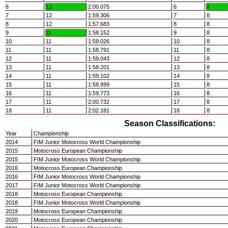
6
12
2:00.075
6
8
7
12
1:59.306
7
8
8
12
1:57.683
8
8
9
11
1:58.152
9
8
10
11
1:59.026
10
8
11
11
1:58.791
11
8
12
11
1:59.043
12
8
13
11
1:58.201
13
8
14
11
1:59.102
14
8
15
11
1:58.999
15
8
16
11
1:59.773
16
8
17
11
2:00.732
17
8
18
11
2:02.181
18
8
Season Classifications:
Year
Championship
2014
FIM Junior Motocross World Championship
2015
Motocross European Championship
2015
FIM Junior Motocross World Championship
2016
Motocross European Championship
2016
FIM Junior Motocross World Championship
2017
FIM Junior Motocross World Championship
2018
Motocross European Championship
2018
FIM Junior Motocross World Championship
2019
Motocross European Championship
2020
Motocross European Championship