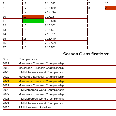
7
17
2:11.086
7
15
8
17
2:13.839
8
25
9
17
2:12.744
10
19
2:17.187
11
18
2:16.548
12
18
2:15.352
13
18
2:13.597
14
18
2:15.701
15
18
2:15.440
16
18
2:12.529
17
18
2:15.532
Season Classifications:
Year
Championship
2019
Motocross European Championship
2019
Motocross European Championship
2020
FIM Motocross World Championship
2020
Motocross European Championship
2021
Motocross European Championship
2021
Motocross European Championship
2022
FIM Motocross World Championship
2022
Motocross European Championship
2023
FIM Motocross World Championship
2024
FIM Motocross World Championship
2025
FIM Motocross of Nations