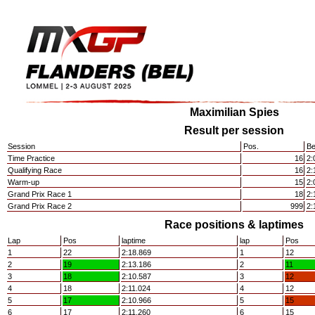
Maximilian Spies
Result per session
Session
Pos.
Be
Time Practice
16
2:
Qualifying Race
16
2:
Warm-up
15
2:
Grand Prix Race 1
18
2:
Grand Prix Race 2
999
2:
Race positions & laptimes
Lap
Pos
laptime
lap
Pos
1
22
2:18.869
1
12
2
19
2:13.186
2
11
3
18
2:10.587
3
12
4
18
2:11.024
4
12
5
17
2:10.966
5
15
6
17
2:11.260
6
15