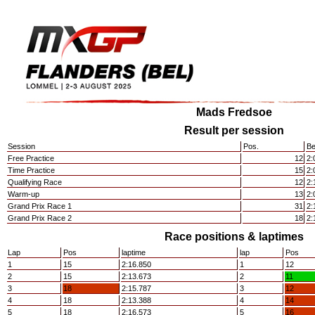
Mads Fredsoe
Result per session
Session
Pos.
Be
Free Practice
12
2:
Time Practice
15
2:
Qualifying Race
12
2:
Warm-up
13
2:
Grand Prix Race 1
31
2:
Grand Prix Race 2
18
2:
Race positions & laptimes
Lap
Pos
laptime
lap
Pos
1
15
2:16.850
1
12
2
15
2:13.673
2
11
3
18
2:15.787
3
12
4
18
2:13.388
4
14
5
18
2:16.573
5
16