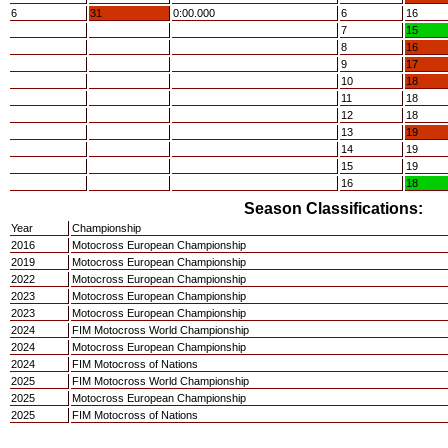
6
31
0:00.000
6
16
7
15
8
16
9
17
10
18
11
18
12
18
13
19
14
19
15
19
16
18
Season Classifications:
Year
Championship
2016
Motocross European Championship
2019
Motocross European Championship
2022
Motocross European Championship
2023
Motocross European Championship
2023
Motocross European Championship
2024
FIM Motocross World Championship
2024
Motocross European Championship
2024
FIM Motocross of Nations
2025
FIM Motocross World Championship
2025
Motocross European Championship
2025
FIM Motocross of Nations