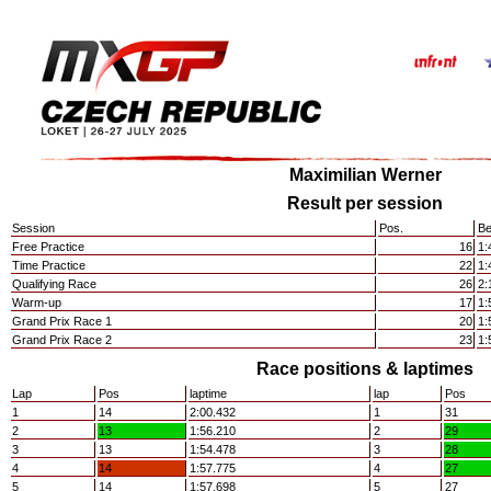
Maximilian Werner
Result per session
Session
Pos.
Be
Free Practice
16
1:
Time Practice
22
1:
Qualifying Race
26
2:
Warm-up
17
1:
Grand Prix Race 1
20
1:
Grand Prix Race 2
23
1:
Race positions & laptimes
Lap
Pos
laptime
lap
Pos
1
14
2:00.432
1
31
2
13
1:56.210
2
29
3
13
1:54.478
3
28
4
14
1:57.775
4
27
5
14
1:57.698
5
27