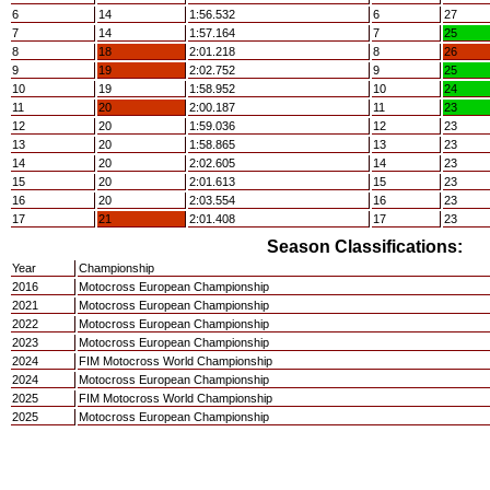
6
14
1:56.532
6
27
7
14
1:57.164
7
25
8
18
2:01.218
8
26
9
19
2:02.752
9
25
10
19
1:58.952
10
24
11
20
2:00.187
11
23
12
20
1:59.036
12
23
13
20
1:58.865
13
23
14
20
2:02.605
14
23
15
20
2:01.613
15
23
16
20
2:03.554
16
23
17
21
2:01.408
17
23
Season Classifications:
Year
Championship
2016
Motocross European Championship
2021
Motocross European Championship
2022
Motocross European Championship
2023
Motocross European Championship
2024
FIM Motocross World Championship
2024
Motocross European Championship
2025
FIM Motocross World Championship
2025
Motocross European Championship