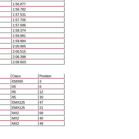
1:56.877
1:56.782
1:57.531
1:57.705
1:57.696
1:59.374
1:59.881
1:59.894
2:00.865
2:00.515
2:06.398
2:08.603
Class
Position
EMX65
3
65
6
85
12
85
30
EMX125
47
EMX125
21
MX2
68
MX2
40
MX2
49