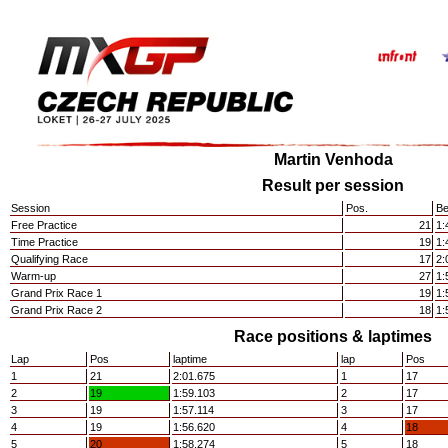
Martin Venhoda
Result per session
Session
Pos.
Be
Free Practice
21
1:
Time Practice
19
1:
Qualifying Race
17
2:
Warm-up
27
1:
Grand Prix Race 1
19
1:
Grand Prix Race 2
18
1:
Race positions & laptimes
Lap
Pos
laptime
lap
Pos
1
21
2:01.675
1
17
2
19
1:59.103
2
17
3
19
1:57.114
3
17
4
19
1:56.620
4
18
5
20
1:58.274
5
18