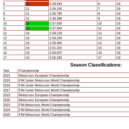
6
21
1:58.993
6
18
7
21
1:56.100
7
18
8
21
1:56.785
8
18
9
21
1:58.388
9
18
10
20
1:57.839
10
18
11
19
1:57.594
11
18
12
19
1:58.219
12
18
13
19
1:59.259
13
18
14
19
1:59.465
14
18
15
19
2:01.263
15
18
16
19
2:00.637
16
18
17
19
2:05.290
17
18
Season Classifications:
Year
Championship
2015
Motocross European Championship
2015
FIM Junior Motocross World Championship
2016
FIM Junior Motocross World Championship
2017
FIM Junior Motocross World Championship
2019
Motocross European Championship
2020
Motocross European Championship
2023
FIM Motocross World Championship
2024
FIM Motocross World Championship
2025
FIM Motocross World Championship