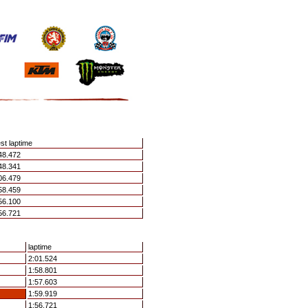
st laptime
48.472
48.341
06.479
58.459
56.100
56.721
laptime
2:01.524
1:58.801
1:57.603
1:59.919
1:56.721