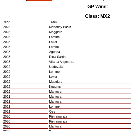
GP Wins:
Class: MX2
Year
Track
2023
Matterley Basin
2023
Maggiora
2023
Lommel
2023
Loket
2023
Lombok
2023
Agueda
2023
Riola Sardo
2023
Villa La Angostura
2022
Uddevalla
2022
Lommel
2022
Loket
2022
Maggiora
2022
Kegums
2022
Mantova
2021
Mantova
2021
Mantova
2021
Lommel
2021
Oss
2020
Pietramurata
2020
Pietramurata
2020
Mantova