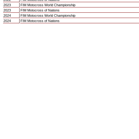
2023
FIM Motocross World Championship
2023
FIM Motocross of Nations
2024
FIM Motocross World Championship
2024
FIM Motocross of Nations