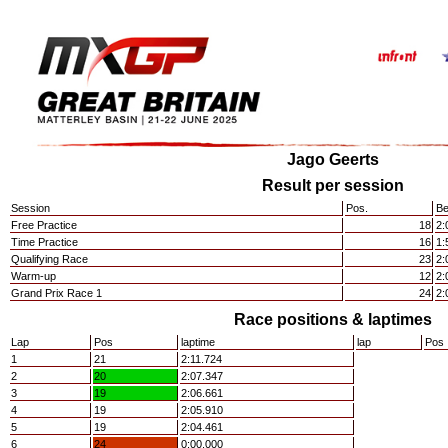
Jago Geerts
Result per session
Session
Pos.
Be
Free Practice
18
2:
Time Practice
16
1:
Qualifying Race
23
2:
Warm-up
12
2:
Grand Prix Race 1
24
2:
Race positions & laptimes
Lap
Pos
laptime
lap
Pos
1
21
2:11.724
2
20
2:07.347
3
19
2:06.661
4
19
2:05.910
5
19
2:04.461
6
24
0:00.000