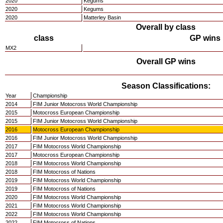
2020
Kegums
2020
Kegums
2020
Matterley Basin
Overall by class
class
GP wins
MX2
Overall GP wins
Season Classifications:
Year
Championship
2014
FIM Junior Motocross World Championship
2015
Motocross European Championship
2015
FIM Junior Motocross World Championship
2016
Motocross European Championship
2016
FIM Junior Motocross World Championship
2017
FIM Motocross World Championship
2017
Motocross European Championship
2018
FIM Motocross World Championship
2018
FIM Motocross of Nations
2019
FIM Motocross World Championship
2019
FIM Motocross of Nations
2020
FIM Motocross World Championship
2021
FIM Motocross World Championship
2022
FIM Motocross World Championship
2022
FIM Motocross of Nations