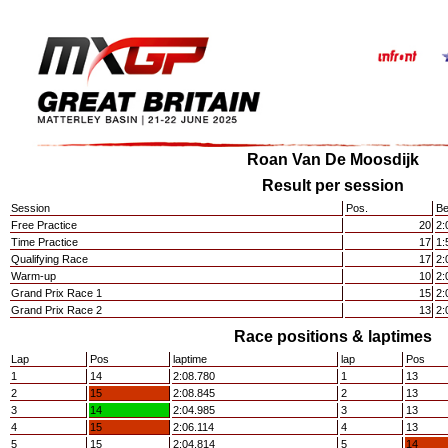
Roan Van De Moosdijk
Result per session
Session
Pos.
Be
Free Practice
20
2:
Time Practice
17
1:
Qualifying Race
17
2:
Warm-up
10
2:
Grand Prix Race 1
15
2:
Grand Prix Race 2
13
2:
Race positions & laptimes
Lap
Pos
laptime
lap
Pos
1
14
2:08.780
1
13
2
15
2:08.845
2
13
3
14
2:04.985
3
13
4
15
2:06.114
4
13
5
15
2:04.814
5
14