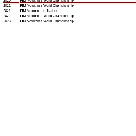
2020
FIM Motocross World Championship
2021
FIM Motocross World Championship
2021
FIM Motocross of Nations
2022
FIM Motocross World Championship
2023
FIM Motocross World Championship