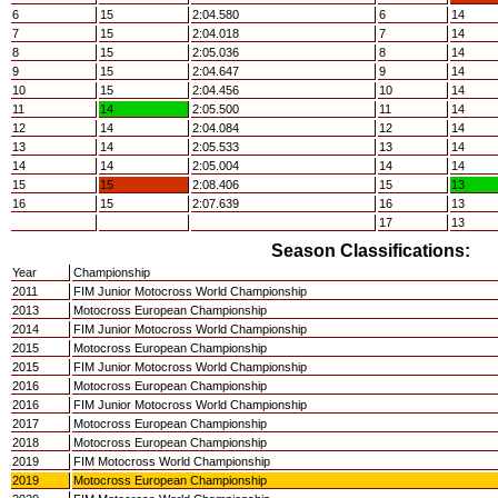
6
15
2:04.580
6
14
7
15
2:04.018
7
14
8
15
2:05.036
8
14
9
15
2:04.647
9
14
10
15
2:04.456
10
14
11
14
2:05.500
11
14
12
14
2:04.084
12
14
13
14
2:05.533
13
14
14
14
2:05.004
14
14
15
15
2:08.406
15
13
16
15
2:07.639
16
13
17
13
Season Classifications:
Year
Championship
2011
FIM Junior Motocross World Championship
2013
Motocross European Championship
2014
FIM Junior Motocross World Championship
2015
Motocross European Championship
2015
FIM Junior Motocross World Championship
2016
Motocross European Championship
2016
FIM Junior Motocross World Championship
2017
Motocross European Championship
2018
Motocross European Championship
2019
FIM Motocross World Championship
2019
Motocross European Championship