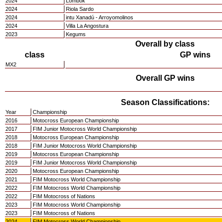
2024
Lombok
2024
Riola Sardo
2024
intu Xanadú - Arroyomolinos
2024
Villa La Angostura
2023
Kegums
Overall by class
class
GP wins
MX2
Overall GP wins
Season Classifications:
Year
Championship
2016
Motocross European Championship
2017
FIM Junior Motocross World Championship
2018
Motocross European Championship
2018
FIM Junior Motocross World Championship
2019
Motocross European Championship
2019
FIM Junior Motocross World Championship
2020
Motocross European Championship
2021
FIM Motocross World Championship
2022
FIM Motocross World Championship
2022
FIM Motocross of Nations
2023
FIM Motocross World Championship
2023
FIM Motocross of Nations
2024
FIM Motocross World Championship