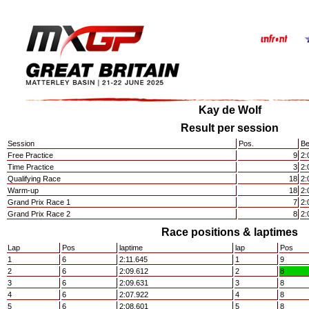
Kay de Wolf
Result per session
Session
Pos.
Be
Free Practice
9
2:
Time Practice
3
2:
Qualifying Race
18
2:
Warm-up
18
2:
Grand Prix Race 1
7
2:
Grand Prix Race 2
8
2:
Race positions & laptimes
Lap
Pos
laptime
lap
Pos
1
6
2:11.645
1
9
2
6
2:09.612
2
8
3
6
2:09.631
3
8
4
6
2:07.922
4
8
5
6
2:08.601
5
8