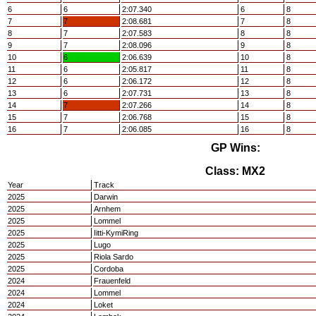
6
6
2:07.340
6
8
7
7
2:08.681
7
8
8
7
2:07.583
8
8
9
7
2:08.096
9
8
10
6
2:06.639
10
8
11
6
2:05.817
11
8
12
6
2:06.172
12
8
13
6
2:07.731
13
8
14
7
2:07.266
14
8
15
7
2:06.768
15
8
16
7
2:06.085
16
8
GP Wins:
Class: MX2
Year
Track
2025
Darwin
2025
Arnhem
2025
Lommel
2025
Iitti-KymiRing
2025
Lugo
2025
Riola Sardo
2025
Cordoba
2024
Frauenfeld
2024
Lommel
2024
Loket