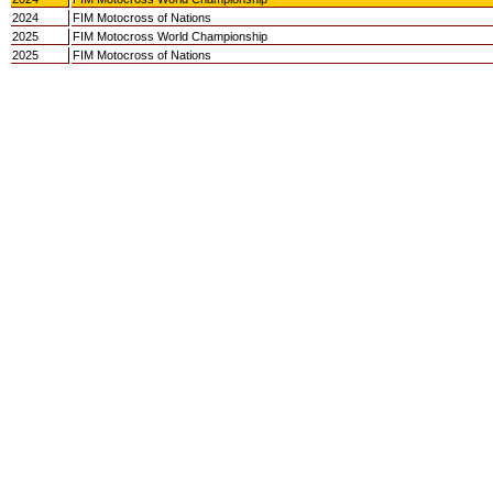
2024
FIM Motocross of Nations
2025
FIM Motocross World Championship
2025
FIM Motocross of Nations