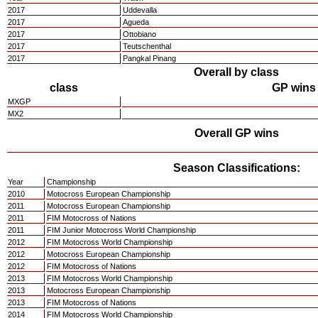
2017
Uddevalla
2017
Agueda
2017
Ottobiano
2017
Teutschenthal
2017
Pangkal Pinang
Overall by class
class
GP wins
MXGP
MX2
Overall GP wins
Season Classifications:
Year
Championship
2010
Motocross European Championship
2011
Motocross European Championship
2011
FIM Motocross of Nations
2011
FIM Junior Motocross World Championship
2012
FIM Motocross World Championship
2012
Motocross European Championship
2012
FIM Motocross of Nations
2013
FIM Motocross World Championship
2013
Motocross European Championship
2013
FIM Motocross of Nations
2014
FIM Motocross World Championship