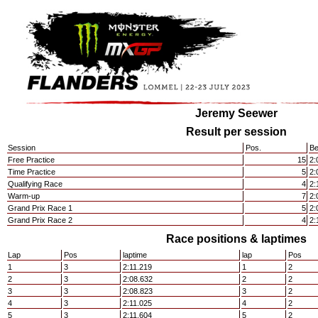
Jeremy Seewer
Result per session
Session
Pos.
Be
Free Practice
15
2:
Time Practice
5
2:
Qualifying Race
4
2:
Warm-up
7
2:
Grand Prix Race 1
5
2:
Grand Prix Race 2
4
2:
Race positions & laptimes
Lap
Pos
laptime
lap
Pos
1
3
2:11.219
1
2
2
3
2:08.632
2
2
3
3
2:08.823
3
2
4
3
2:11.025
4
2
5
3
2:11.604
5
2