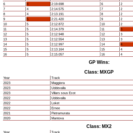
6
4
2:19.698
6
2
7
4
2:14.575
7
2
8
4
2:13.191
8
2
9
5
2:21.420
9
2
10
5
2:12.872
10
2
11
5
2:14.379
11
3
12
5
2:12.948
12
3
13
5
2:12.554
13
3
14
5
2:12.997
14
4
15
5
2:13.164
15
4
16
5
2:15.057
16
4
GP Wins:
Class: MXGP
Year
Track
2023
Maggiora
2023
Uddevalla
2023
Villars sous Ecot
2022
Uddevalla
2022
Loket
2022
Ernee
2021
Pietramurata
2020
Mantova
Class: MX2
Year
Track