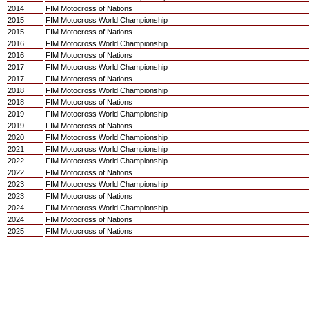
2014
FIM Motocross of Nations
2015
FIM Motocross World Championship
2015
FIM Motocross of Nations
2016
FIM Motocross World Championship
2016
FIM Motocross of Nations
2017
FIM Motocross World Championship
2017
FIM Motocross of Nations
2018
FIM Motocross World Championship
2018
FIM Motocross of Nations
2019
FIM Motocross World Championship
2019
FIM Motocross of Nations
2020
FIM Motocross World Championship
2021
FIM Motocross World Championship
2022
FIM Motocross World Championship
2022
FIM Motocross of Nations
2023
FIM Motocross World Championship
2023
FIM Motocross of Nations
2024
FIM Motocross World Championship
2024
FIM Motocross of Nations
2025
FIM Motocross of Nations