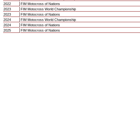
2022
FIM Motocross of Nations
2023
FIM Motocross World Championship
2023
FIM Motocross of Nations
2024
FIM Motocross World Championship
2024
FIM Motocross of Nations
2025
FIM Motocross of Nations