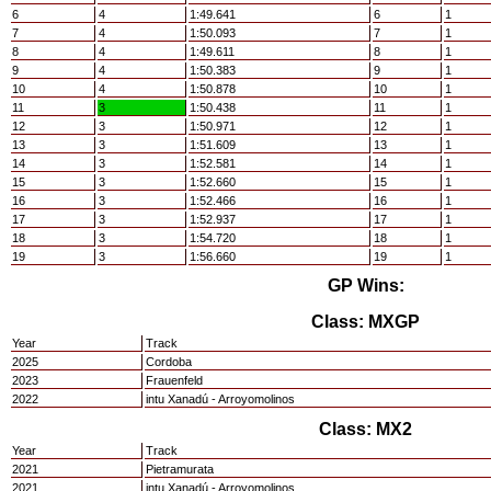
6
4
1:49.641
6
1
7
4
1:50.093
7
1
8
4
1:49.611
8
1
9
4
1:50.383
9
1
10
4
1:50.878
10
1
11
3
1:50.438
11
1
12
3
1:50.971
12
1
13
3
1:51.609
13
1
14
3
1:52.581
14
1
15
3
1:52.660
15
1
16
3
1:52.466
16
1
17
3
1:52.937
17
1
18
3
1:54.720
18
1
19
3
1:56.660
19
1
GP Wins:
Class: MXGP
Year
Track
2025
Cordoba
2023
Frauenfeld
2022
intu Xanadú - Arroyomolinos
Class: MX2
Year
Track
2021
Pietramurata
2021
intu Xanadú - Arroyomolinos