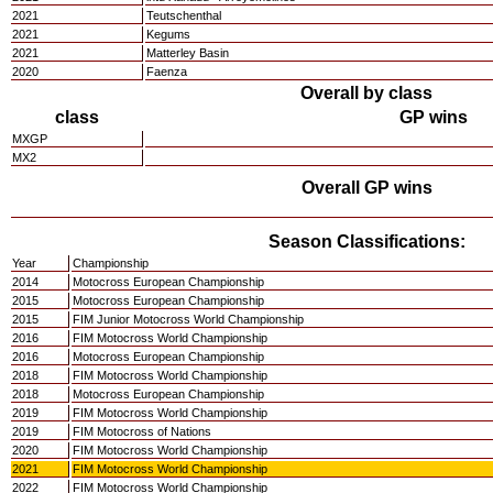
2021
Teutschenthal
2021
Kegums
2021
Matterley Basin
2020
Faenza
Overall by class
class
GP wins
MXGP
MX2
Overall GP wins
Season Classifications:
Year
Championship
2014
Motocross European Championship
2015
Motocross European Championship
2015
FIM Junior Motocross World Championship
2016
FIM Motocross World Championship
2016
Motocross European Championship
2018
FIM Motocross World Championship
2018
Motocross European Championship
2019
FIM Motocross World Championship
2019
FIM Motocross of Nations
2020
FIM Motocross World Championship
2021
FIM Motocross World Championship
2022
FIM Motocross World Championship