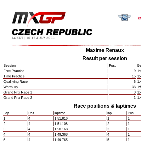
Maxime Renaux
Result per session
Session
Pos.
Be
Free Practice
9
1:
Time Practice
15
1:
Qualifying Race
6
1:
Warm-up
33
1:
Grand Prix Race 1
3
1:
Grand Prix Race 2
1
1:
Race positions & laptimes
Lap
Pos
laptime
lap
Pos
1
4
1:51.816
1
1
2
4
1:51.108
2
1
3
4
1:50.168
3
1
4
4
1:49.368
4
1
5
4
1:49.765
5
1