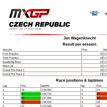
Jan Wagenknecht
Result per session
Session
Pos.
Be
Free Practice
32
1:
Time Practice
28
1:
Qualifying Race
22
1:
Warm-up
31
1:
Grand Prix Race 1
25
1:
Grand Prix Race 2
23
1:
Race positions & laptimes
Lap
Pos
laptime
lap
Pos
1
28
2:04.083
1
24
2
27
1:58.710
2
27
3
26
1:57.084
3
28
4
27
1:58.503
4
28
5
27
1:57.049
5
28