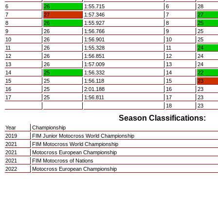
6
26
1:55.715
6
28
7
27
1:57.346
7
27
8
26
1:55.927
8
25
9
26
1:56.766
9
25
10
26
1:56.901
10
25
11
26
1:55.328
11
24
12
26
1:56.851
12
24
13
26
1:57.009
13
24
14
25
1:56.332
14
22
15
25
1:56.118
15
23
16
25
2:01.188
16
23
17
25
1:56.811
17
23
18
23
Season Classifications:
Year
Championship
2019
FIM Junior Motocross World Championship
2021
FIM Motocross World Championship
2021
Motocross European Championship
2021
FIM Motocross of Nations
2022
Motocross European Championship