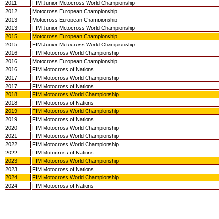
2011
FIM Junior Motocross World Championship
2012
Motocross European Championship
2013
Motocross European Championship
2013
FIM Junior Motocross World Championship
2015
Motocross European Championship
2015
FIM Junior Motocross World Championship
2016
FIM Motocross World Championship
2016
Motocross European Championship
2016
FIM Motocross of Nations
2017
FIM Motocross World Championship
2017
FIM Motocross of Nations
2018
FIM Motocross World Championship
2018
FIM Motocross of Nations
2019
FIM Motocross World Championship
2019
FIM Motocross of Nations
2020
FIM Motocross World Championship
2021
FIM Motocross World Championship
2022
FIM Motocross World Championship
2022
FIM Motocross of Nations
2023
FIM Motocross World Championship
2023
FIM Motocross of Nations
2024
FIM Motocross World Championship
2024
FIM Motocross of Nations