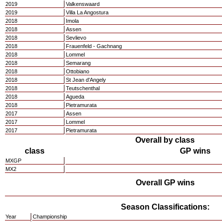
2019
Valkenswaard
2019
Villa La Angostura
2018
Imola
2018
Assen
2018
Sevlievo
2018
Frauenfeld - Gachnang
2018
Lommel
2018
Semarang
2018
Ottobiano
2018
St Jean d'Angely
2018
Teutschenthal
2018
Agueda
2018
Pietramurata
2017
Assen
2017
Lommel
2017
Pietramurata
Overall by class
class
GP wins
MXGP
MX2
Overall GP wins
Season Classifications:
Year
Championship