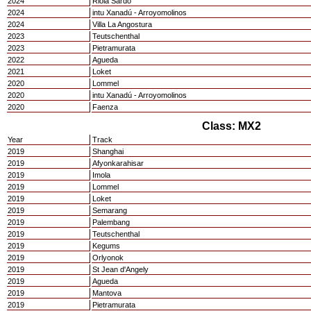
2024
Riola Sardo
2024
intu Xanadú - Arroyomolinos
2024
Villa La Angostura
2023
Teutschenthal
2023
Pietramurata
2022
Agueda
2021
Loket
2020
Lommel
2020
intu Xanadú - Arroyomolinos
2020
Faenza
Class: MX2
Year
Track
2019
Shanghai
2019
Afyonkarahisar
2019
Imola
2019
Lommel
2019
Loket
2019
Semarang
2019
Palembang
2019
Teutschenthal
2019
Kegums
2019
Orlyonok
2019
St Jean d'Angely
2019
Agueda
2019
Mantova
2019
Pietramurata