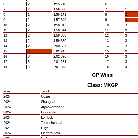
6
2
1:55.718
6
1
7
2
1:56.560
7
1
8
2
1:58.171
8
2
9
2
1:57.649
9
3
10
2
1:58.912
10
3
11
2
1:58.544
11
3
12
2
1:58.335
12
3
13
2
1:59.369
13
3
14
2
2:00.567
14
3
15
3
2:02.215
15
3
16
3
2:02.326
16
3
17
3
2:01.131
17
3
18
3
2:01.873
18
3
GP Wins:
Class: MXGP
Year
Track
2024
Cozar
2024
Shanghai
2024
Afyonkarahisar
2024
Uddevalla
2024
Lombok
2024
Teutschenthal
2024
Lugo
2024
Pietramurata