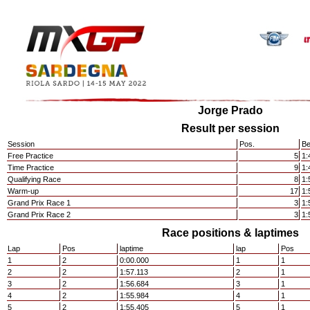
Jorge Prado
Result per session
Session
Pos.
Be
Free Practice
5
1:
Time Practice
9
1:
Qualifying Race
8
1:
Warm-up
17
1:
Grand Prix Race 1
3
1:
Grand Prix Race 2
3
1:
Race positions & laptimes
Lap
Pos
laptime
lap
Pos
1
2
0:00.000
1
1
2
2
1:57.113
2
1
3
2
1:56.684
3
1
4
2
1:55.984
4
1
5
2
1:55.405
5
1