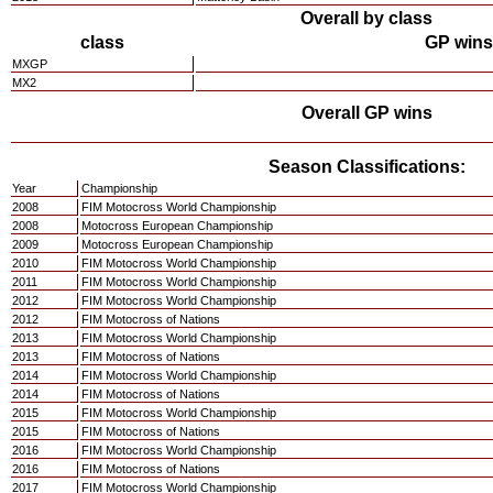
Overall by class
class
GP wins
MXGP
MX2
Overall GP wins
Season Classifications:
Year
Championship
2008
FIM Motocross World Championship
2008
Motocross European Championship
2009
Motocross European Championship
2010
FIM Motocross World Championship
2011
FIM Motocross World Championship
2012
FIM Motocross World Championship
2012
FIM Motocross of Nations
2013
FIM Motocross World Championship
2013
FIM Motocross of Nations
2014
FIM Motocross World Championship
2014
FIM Motocross of Nations
2015
FIM Motocross World Championship
2015
FIM Motocross of Nations
2016
FIM Motocross World Championship
2016
FIM Motocross of Nations
2017
FIM Motocross World Championship