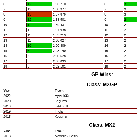
6
12
1:56.710
6
3
7
12
1:58.377
7
3
8
13
1:57.879
8
3
9
12
1:58.501
9
2
10
11
1:59.431
10
2
11
11
1:57.938
11
2
12
11
1:59.213
12
2
13
11
2:00.027
13
2
14
10
2:00.409
14
2
15
8
2:03.140
15
2
16
8
2:00.628
16
2
17
8
2:00.093
17
2
18
8
2:02.101
18
2
GP Wins:
Class: MXGP
Year
Track
2022
Hyvinkää
2020
Kegums
2019
Uddevalla
2019
Imola
2015
Kegums
Class: MX2
Year
Track
2013
Matterley Basin