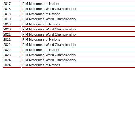
2017
FIM Motocross of Nations
2018
FIM Motocross World Championship
2018
FIM Motocross of Nations
2019
FIM Motocross World Championship
2019
FIM Motocross of Nations
2020
FIM Motocross World Championship
2021
FIM Motocross World Championship
2021
FIM Motocross of Nations
2022
FIM Motocross World Championship
2022
FIM Motocross of Nations
2023
FIM Motocross World Championship
2024
FIM Motocross World Championship
2024
FIM Motocross of Nations