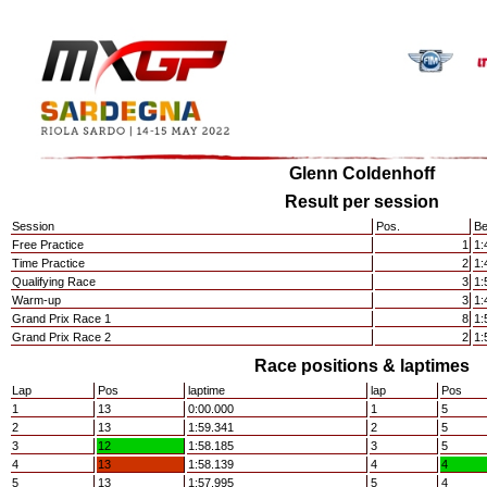
Glenn Coldenhoff
Result per session
Session
Pos.
Be
Free Practice
1
1:
Time Practice
2
1:
Qualifying Race
3
1:
Warm-up
3
1:
Grand Prix Race 1
8
1:
Grand Prix Race 2
2
1:
Race positions & laptimes
Lap
Pos
laptime
lap
Pos
1
13
0:00.000
1
5
2
13
1:59.341
2
5
3
12
1:58.185
3
5
4
13
1:58.139
4
4
5
13
1:57.995
5
4