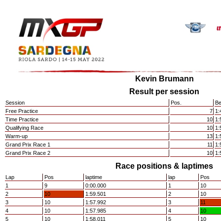
Kevin Brumann
Result per session
Session
Pos.
Be
Free Practice
7
1:
Time Practice
10
1:
Qualifying Race
10
1:
Warm-up
13
1:
Grand Prix Race 1
11
1:
Grand Prix Race 2
10
1:
Race positions & laptimes
Lap
Pos
laptime
lap
Pos
1
9
0:00.000
1
10
2
10
1:59.501
2
10
3
10
1:57.992
3
11
4
10
1:57.985
4
10
5
10
1:58.011
5
10