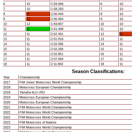
6
10
1:59.068
6
10
7
10
1:58.293
7
10
8
11
2:00.444
8
10
9
12
2:00.464
9
10
10
12
1:59.807
10
10
11
11
2:01.408
11
10
12
11
2:02.361
12
11
13
11
2:01.916
13
11
14
11
2:02.585
14
11
15
11
2:02.266
15
11
16
11
2:02.851
16
11
17
11
2:07.094
17
11
18
11
2:11.650
18
11
Season Classifications:
Year
Championship
2017
FIM Junior Motocross World Championship
2018
Motocross European Championship
2018
Yamaha bLU cRU
2019
Motocross European Championship
2020
Motocross European Championship
2021
FIM Motocross World Championship
2022
FIM Motocross World Championship
2022
FIM Motocross World Championship
2022
FIM Motocross of Nations
2023
FIM Motocross World Championship