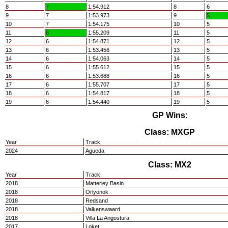
8
7
1:54.912
8
6
9
7
1:53.973
9
5
10
7
1:54.175
10
5
11
6
1:55.209
11
5
12
6
1:54.871
12
5
13
6
1:53.456
13
5
14
6
1:54.063
14
5
15
6
1:55.612
15
5
16
6
1:53.688
16
5
17
6
1:55.707
17
5
18
6
1:54.817
18
5
19
6
1:54.440
19
5
GP Wins:
Class: MXGP
Year
Track
2024
Agueda
Class: MX2
Year
Track
2018
Matterley Basin
2018
Orlyonok
2018
Redsand
2018
Valkenswaard
2018
Villa La Angostura
2017
Loket