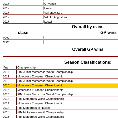
2017
Orlyonok
2017
Ernee
2017
Valkenswaard
2017
Villa La Angostura
2017
Losail
Overall by class
class
GP wins
MXGP
MX2
Overall GP wins
Season Classifications:
Year
Championship
2011
FIM Junior Motocross World Championship
2012
Motocross European Championship
2012
FIM Junior Motocross World Championship
2013
Motocross European Championship
2013
Motocross European Championship
2013
FIM Junior Motocross World Championship
2014
FIM Motocross World Championship
2014
Motocross European Championship
2014
FIM Motocross of Nations
2015
FIM Motocross World Championship
2016
FIM Motocross World Championship