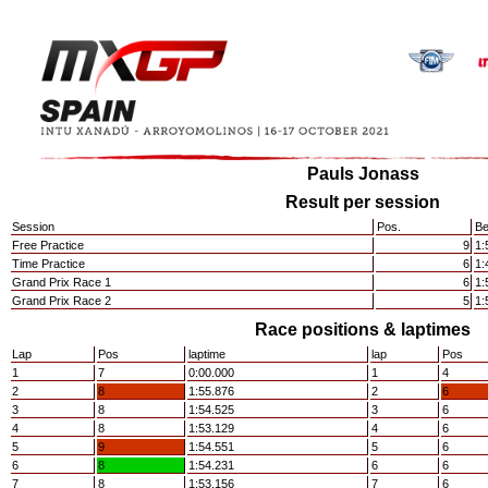
Pauls Jonass
Result per session
Session
Pos.
Be
Free Practice
9
1:
Time Practice
6
1:
Grand Prix Race 1
6
1:
Grand Prix Race 2
5
1:
Race positions & laptimes
Lap
Pos
laptime
lap
Pos
1
7
0:00.000
1
4
2
8
1:55.876
2
6
3
8
1:54.525
3
6
4
8
1:53.129
4
6
5
9
1:54.551
5
6
6
8
1:54.231
6
6
7
8
1:53.156
7
6