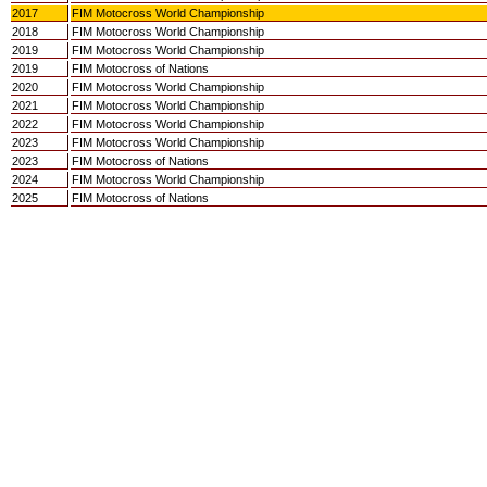
2017
FIM Motocross World Championship
2018
FIM Motocross World Championship
2019
FIM Motocross World Championship
2019
FIM Motocross of Nations
2020
FIM Motocross World Championship
2021
FIM Motocross World Championship
2022
FIM Motocross World Championship
2023
FIM Motocross World Championship
2023
FIM Motocross of Nations
2024
FIM Motocross World Championship
2025
FIM Motocross of Nations