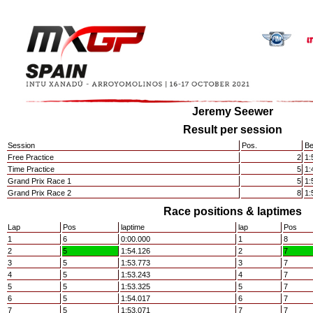
Jeremy Seewer
Result per session
Session
Pos.
Be
Free Practice
2
1:
Time Practice
5
1:
Grand Prix Race 1
5
1:
Grand Prix Race 2
8
1:
Race positions & laptimes
Lap
Pos
laptime
lap
Pos
1
6
0:00.000
1
8
2
5
1:54.126
2
7
3
5
1:53.773
3
7
4
5
1:53.243
4
7
5
5
1:53.325
5
7
6
5
1:54.017
6
7
7
5
1:53.071
7
7