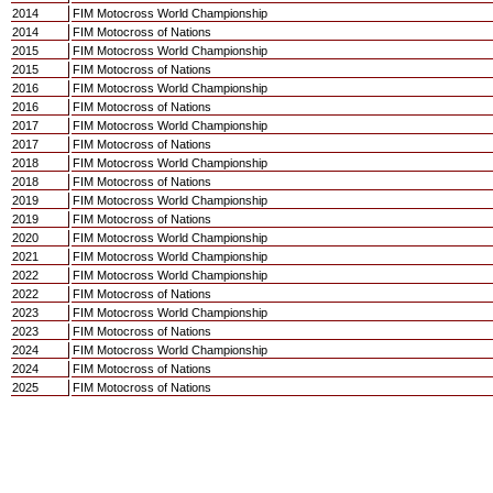
2014
FIM Motocross World Championship
2014
FIM Motocross of Nations
2015
FIM Motocross World Championship
2015
FIM Motocross of Nations
2016
FIM Motocross World Championship
2016
FIM Motocross of Nations
2017
FIM Motocross World Championship
2017
FIM Motocross of Nations
2018
FIM Motocross World Championship
2018
FIM Motocross of Nations
2019
FIM Motocross World Championship
2019
FIM Motocross of Nations
2020
FIM Motocross World Championship
2021
FIM Motocross World Championship
2022
FIM Motocross World Championship
2022
FIM Motocross of Nations
2023
FIM Motocross World Championship
2023
FIM Motocross of Nations
2024
FIM Motocross World Championship
2024
FIM Motocross of Nations
2025
FIM Motocross of Nations