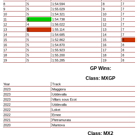
8
5
1:54.594
8
7
9
5
1:55.029
9
7
10
5
1:54.321
10
7
11
4
1:54.738
11
7
12
4
1:56.022
12
7
13
5
1:55.114
13
7
14
5
1:54.685
14
7
15
5
1:52.862
15
8
16
5
1:54.870
16
8
17
5
1:55.923
17
8
18
5
1:55.200
18
8
19
5
1:55.285
19
8
GP Wins:
Class: MXGP
Year
Track
2023
Maggiora
2023
Uddevalla
2023
Villars sous Ecot
2022
Uddevalla
2022
Loket
2022
Ernee
2021
Pietramurata
2020
Mantova
Class: MX2