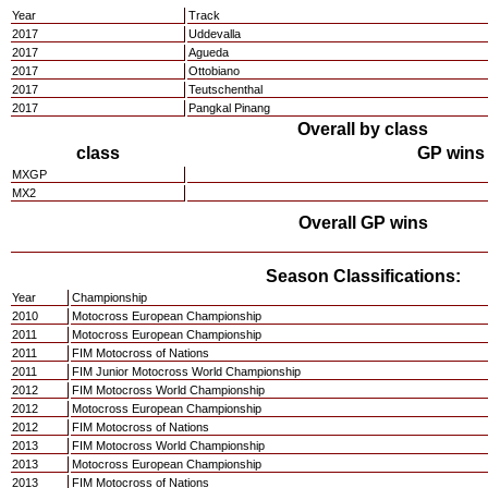
Year
Track
2017
Uddevalla
2017
Agueda
2017
Ottobiano
2017
Teutschenthal
2017
Pangkal Pinang
Overall by class
class
GP wins
MXGP
MX2
Overall GP wins
Season Classifications:
Year
Championship
2010
Motocross European Championship
2011
Motocross European Championship
2011
FIM Motocross of Nations
2011
FIM Junior Motocross World Championship
2012
FIM Motocross World Championship
2012
Motocross European Championship
2012
FIM Motocross of Nations
2013
FIM Motocross World Championship
2013
Motocross European Championship
2013
FIM Motocross of Nations