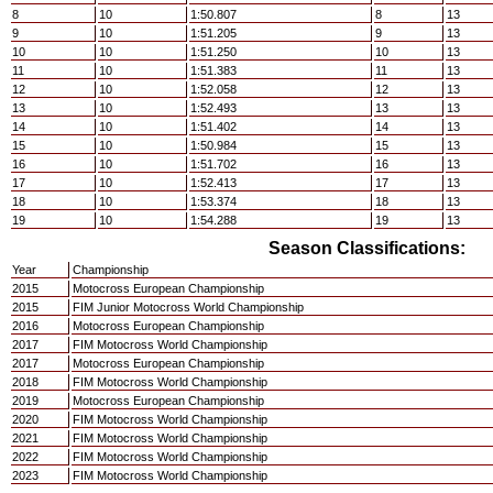
8
10
1:50.807
8
13
9
10
1:51.205
9
13
10
10
1:51.250
10
13
11
10
1:51.383
11
13
12
10
1:52.058
12
13
13
10
1:52.493
13
13
14
10
1:51.402
14
13
15
10
1:50.984
15
13
16
10
1:51.702
16
13
17
10
1:52.413
17
13
18
10
1:53.374
18
13
19
10
1:54.288
19
13
Season Classifications:
Year
Championship
2015
Motocross European Championship
2015
FIM Junior Motocross World Championship
2016
Motocross European Championship
2017
FIM Motocross World Championship
2017
Motocross European Championship
2018
FIM Motocross World Championship
2019
Motocross European Championship
2020
FIM Motocross World Championship
2021
FIM Motocross World Championship
2022
FIM Motocross World Championship
2023
FIM Motocross World Championship