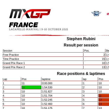
Stephen Rubini
Result per session
Session
Pos.
Be
Free Practice
2
1:
Time Practice
15
1:
Grand Prix Race 1
10
1:
Grand Prix Race 2
13
1:
Race positions & laptimes
Lap
Pos
laptime
lap
Pos
1
11
0:00.000
1
10
2
10
1:54.530
2
10
3
10
1:51.827
3
10
4
10
1:51.704
4
11
5
10
1:52.245
5
12
6
10
1:52.460
6
13
7
10
1:51.175
7
13