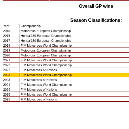
Overall GP wins
Season Classifications:
Year
Championship
2015
Motocross European Championship
2016
Honda 150 European Championship
2017
Honda 150 European Championship
2019
FIM Motocross World Championship
2019
Motocross European Championship
2020
Motocross European Championship
2021
FIM Motocross World Championship
2022
FIM Motocross World Championship
2022
FIM Motocross of Nations
2023
FIM Motocross World Championship
2023
FIM Motocross of Nations
2024
FIM Motocross World Championship
2024
FIM Motocross of Nations
2025
FIM Motocross World Championship
2025
FIM Motocross of Nations