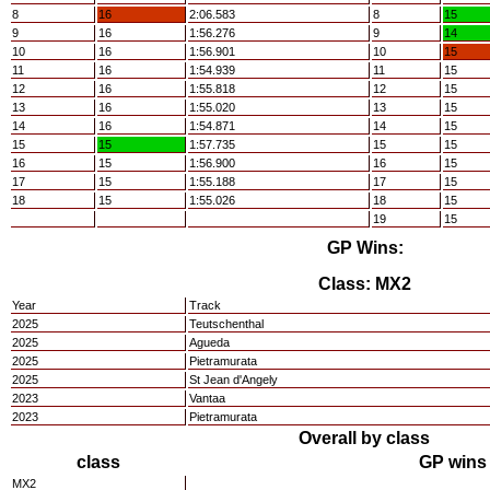
8
16
2:06.583
8
15
9
16
1:56.276
9
14
10
16
1:56.901
10
15
11
16
1:54.939
11
15
12
16
1:55.818
12
15
13
16
1:55.020
13
15
14
16
1:54.871
14
15
15
15
1:57.735
15
15
16
15
1:56.900
16
15
17
15
1:55.188
17
15
18
15
1:55.026
18
15
19
15
GP Wins:
Class: MX2
Year
Track
2025
Teutschenthal
2025
Agueda
2025
Pietramurata
2025
St Jean d'Angely
2023
Vantaa
2023
Pietramurata
Overall by class
class
GP wins
MX2