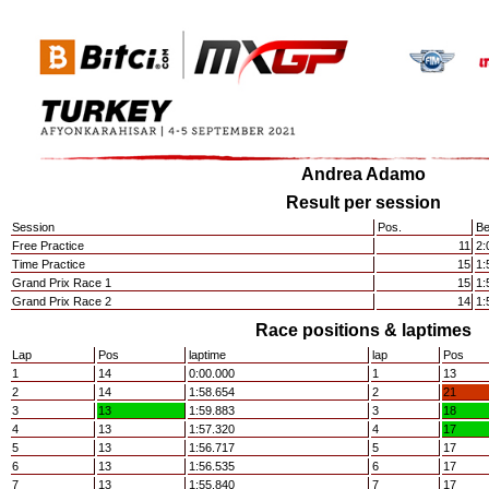
Andrea Adamo
Result per session
Session
Pos.
Be
Free Practice
11
2:
Time Practice
15
1:
Grand Prix Race 1
15
1:
Grand Prix Race 2
14
1:
Race positions & laptimes
Lap
Pos
laptime
lap
Pos
1
14
0:00.000
1
13
2
14
1:58.654
2
21
3
13
1:59.883
3
18
4
13
1:57.320
4
17
5
13
1:56.717
5
17
6
13
1:56.535
6
17
7
13
1:55.840
7
17